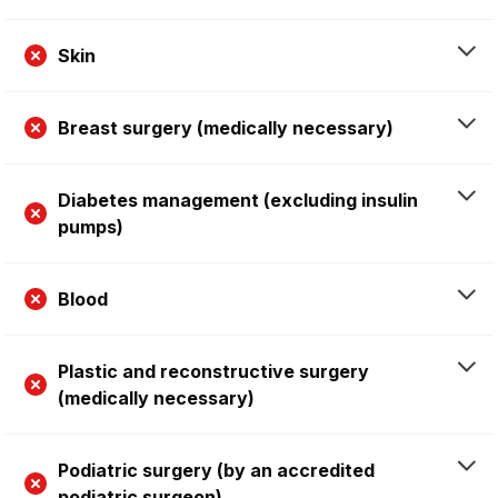
Skin
Breast surgery (medically necessary)
Diabetes management (excluding insulin
pumps)
Blood
Plastic and reconstructive surgery
(medically necessary)
Podiatric surgery (by an accredited
podiatric surgeon)