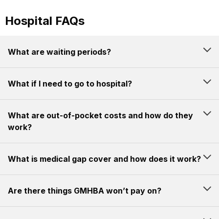
Hospital FAQs
What are waiting periods?
What if I need to go to hospital?
What are out-of-pocket costs and how do they
work?
What is medical gap cover and how does it work?
Are there things GMHBA won’t pay on?