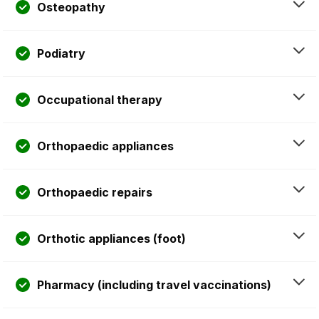
Osteopathy
Podiatry
Occupational therapy
Orthopaedic appliances
Orthopaedic repairs
Orthotic appliances (foot)
Pharmacy (including travel vaccinations)