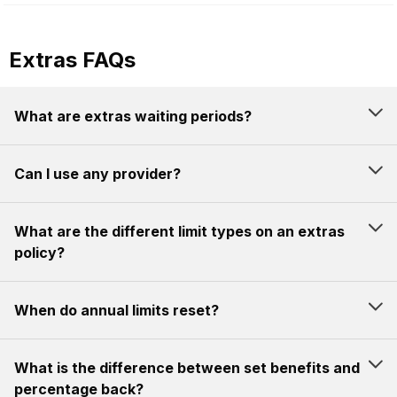
Extras FAQs
What are extras waiting periods?
Can I use any provider?
What are the different limit types on an extras
policy?
When do annual limits reset?
What is the difference between set benefits and
percentage back?