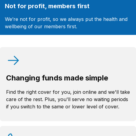
Not for profit, members first
We’re not for profit, so we always put the health and
wellbeing of our members first.
Changing funds made simple
Find the right cover for you, join online and we'll take
care of the rest. Plus, you'll serve no waiting periods
if you switch to the same or lower level of cover.