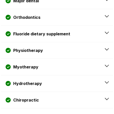
Major dental
Orthodontics
Fluoride dietary supplement
Physiotherapy
Myotherapy
Hydrotherapy
Chiropractic