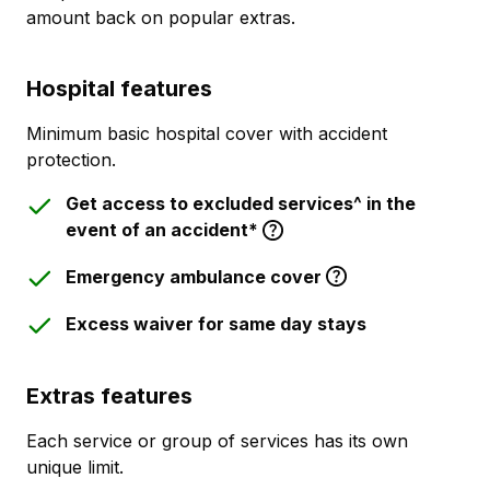
amount back on popular extras.
Hospital features
Minimum basic hospital cover with accident
protection.
Get access to excluded services^ in the
event of an accident*
Emergency ambulance cover
Excess waiver for same day stays
Extras features
Each service or group of services has its own
unique limit.