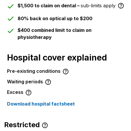
$1,500 to claim on dental –
sub-limits apply
80% back on optical up to $200
$400 combined limit to claim on
physiotherapy
Hospital cover explained
Pre-existing conditions
Waiting periods
Excess
Download hospital factsheet
Restricted