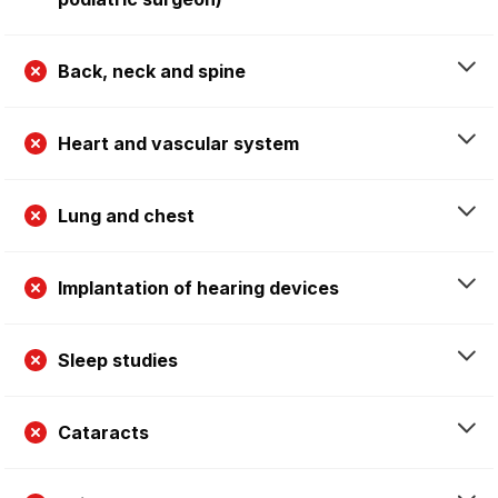
Back, neck and spine
Heart and vascular system
Lung and chest
Implantation of hearing devices
Sleep studies
Cataracts