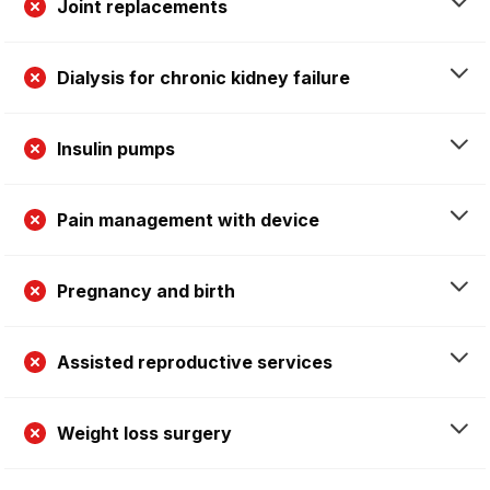
Joint replacements
Dialysis for chronic kidney failure
Insulin pumps
Pain management with device
Pregnancy and birth
Assisted reproductive services
Weight loss surgery