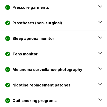
Pressure garments
Prostheses (non-surgical)
Sleep apnoea monitor
Tens monitor
Melanoma surveillance photography
Nicotine replacement patches
Quit smoking programs