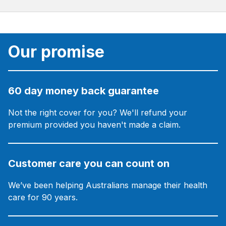
Our promise
60 day money back guarantee
Not the right cover for you? We'll refund your
premium provided you haven't made a claim.
Customer care you can count on
We’ve been helping Australians manage their health
care for 90 years.