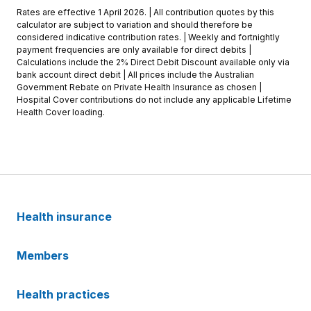
Rates are effective 1 April 2026. | All contribution quotes by this
calculator are subject to variation and should therefore be
considered indicative contribution rates. | Weekly and fortnightly
payment frequencies are only available for direct debits |
Calculations include the 2% Direct Debit Discount available only via
bank account direct debit | All prices include the Australian
Government Rebate on Private Health Insurance as chosen |
Hospital Cover contributions do not include any applicable Lifetime
Health Cover loading.
Health insurance
Members
Health practices