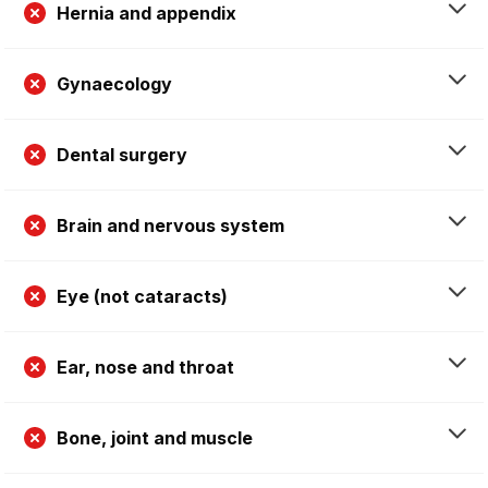
Hernia and appendix
Gynaecology
Dental surgery
Brain and nervous system
Eye (not cataracts)
Ear, nose and throat
Bone, joint and muscle