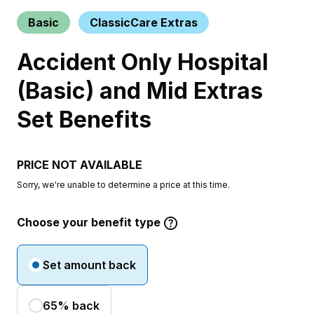
Basic
ClassicCare Extras
Accident Only Hospital
(Basic) and Mid Extras
Set Benefits
PRICE NOT AVAILABLE
Sorry, we're unable to determine a price at this time.
Choose your benefit type
Set amount back
65% back