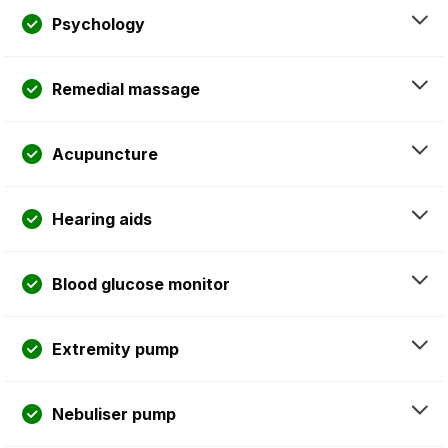
Psychology
Remedial massage
Acupuncture
Hearing aids
Blood glucose monitor
Extremity pump
Nebuliser pump