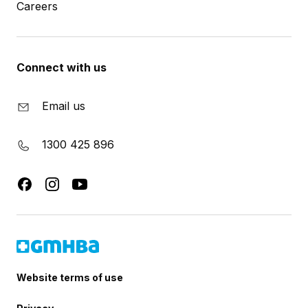
Careers
Connect with us
Email us
1300 425 896
Website terms of use