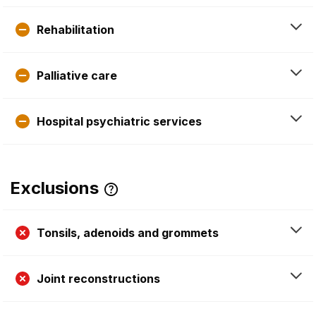
Rehabilitation
Palliative care
Hospital psychiatric services
Exclusions
Tonsils, adenoids and grommets
Joint reconstructions