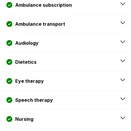
Ambulance subscription
Ambulance transport
Audiology
Dietetics
Eye therapy
Speech therapy
Nursing