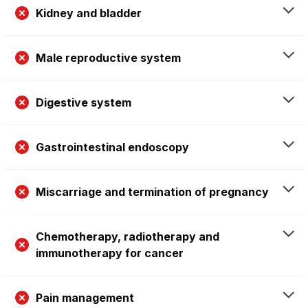
Kidney and bladder
Male reproductive system
Digestive system
Gastrointestinal endoscopy
Miscarriage and termination of pregnancy
Chemotherapy, radiotherapy and
immunotherapy for cancer
Pain management