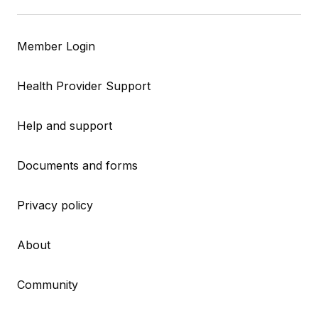
Member Login
Health Provider Support
Help and support
Documents and forms
Privacy policy
About
Community