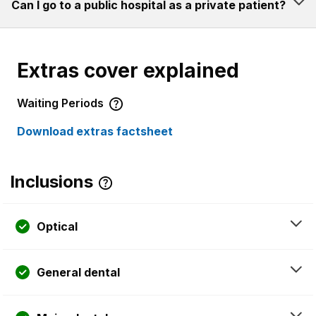
Can I go to a public hospital as a private patient?
Extras cover explained
Waiting Periods
Download extras factsheet
Inclusions
Optical
General dental