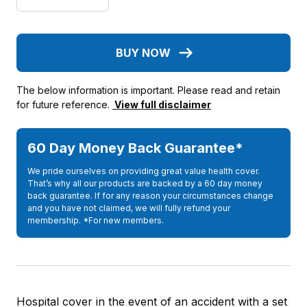
BUY NOW
The below information is important. Please read and retain
for future reference.
View full disclaimer
60 Day Money Back Guarantee*
We pride ourselves on providing great value health cover.
That’s why all our products are backed by a 60 day money
back guarantee. If for any reason your circumstances change
and you have not claimed, we will fully refund your
membership. *For new members.
Hospital cover in the event of an accident with a set