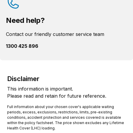
Need help?
Contact our friendly customer service team
1300 425 896
Disclaimer
This information is important.
Please read and retain for future reference.
Full information about your chosen cover's applicable waiting
periods, excess, exclusions, restrictions, limits, pre-existing
conditions, accident protection and services covered is available
within the policy factsheet. The price shown excludes any Lifetime
Health Cover (LHC) loading.