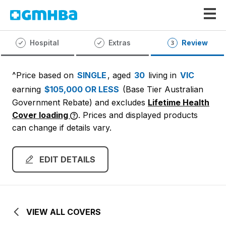
GMHBA
Hospital
Extras
Review
^Price based on
SINGLE
, aged
30
living in
VIC
earning
$105,000 OR LESS
(Base Tier Australian
Government Rebate)
and excludes
Lifetime Health
Cover loading
. Prices and displayed products
can change if details vary.
EDIT DETAILS
VIEW ALL COVERS