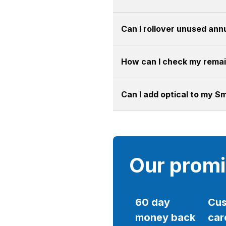
Can I rollover unused annu
How can I check my remain
Can I add optical to my S
Our prom
60 day
Cus
money back
car