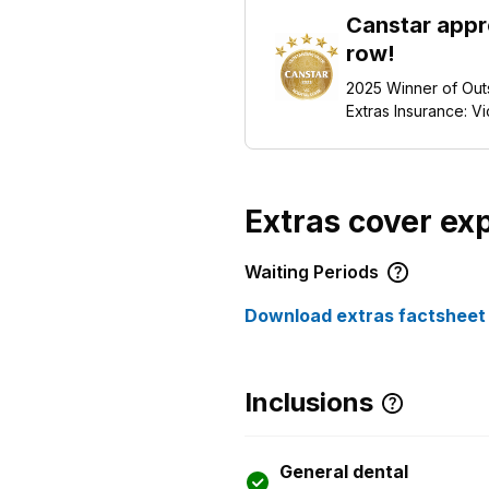
Canstar appro
row!
2025 Winner of Outs
Extras Insurance: Vi
Extras cover ex
Waiting Periods
Download extras factsheet
Inclusions
General dental