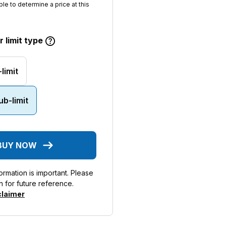
ble to determine a price at this
 limit type
limit
b-limit
BUY NOW
rmation is important. Please
n for future reference.
claimer