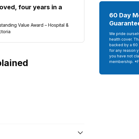
ved, four years in a
60 Day M
Guarante
tanding Value Award – Hospital &
ctoria
We pride oursel
health cover. Th
backed by a 60 
for any reason 
you have not cla
plained
membership. *