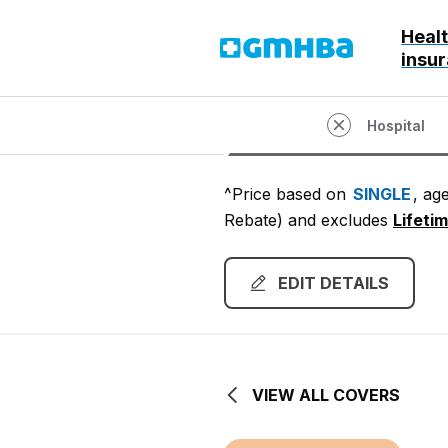
Heal
GMHBA
insu
Hospital
^Price based on
SINGLE
, ag
Rebate)
and excludes
Lifeti
EDIT DETAILS
VIEW ALL COVERS