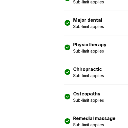
Sub-limit applies
Major dental
Sub-limit applies
Physiotherapy
Sub-limit applies
Chiropractic
Sub-limit applies
Osteopathy
Sub-limit applies
Remedial massage
Sub-limit applies