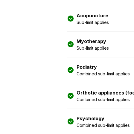
Acupuncture
Sub-limit applies
Myotherapy
Sub-limit applies
Podiatry
Combined sub-limit applies
Orthotic appliances (fo
Combined sub-limit applies
Psychology
Combined sub-limit applies