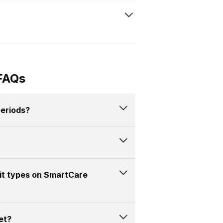
FAQs
periods?
mit types on SmartCare
et?