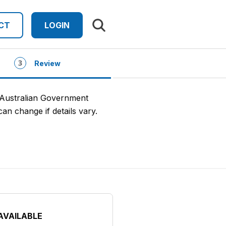
Search results
CT
LOGIN
Review
 Australian Government
an change if details vary.
AVAILABLE