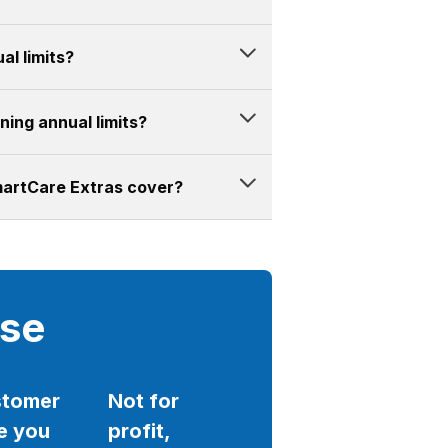
al limits?
ing annual limits?
martCare Extras cover?
ise
tomer
Not for
e you
profit,