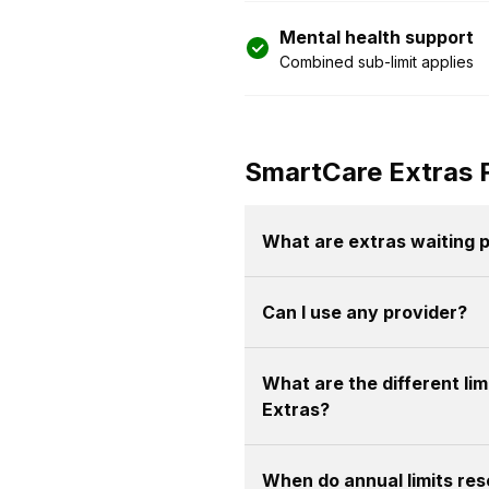
Mental health support
Combined sub-limit applies
SmartCare Extras 
What are extras waiting 
Can I use any provider?
What are the different li
Extras?
When do annual limits res