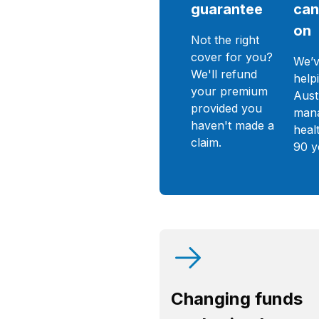
guarantee
can
on
Not the right
cover for you?
We’v
We'll refund
help
your premium
Aust
provided you
mana
haven't made a
heal
claim.
90 y
Changing funds