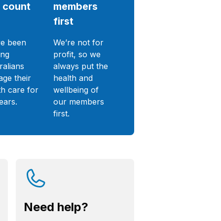
 count
members
first
e been
We’re not for
ing
profit, so we
ralians
always put the
ge their
health and
th care for
wellbeing of
ears.
our members
first.
Need help?