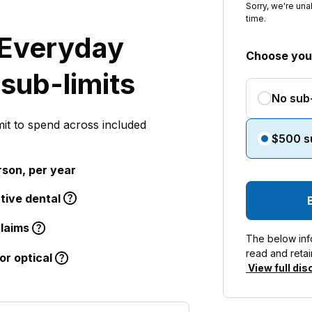
Sorry, we're una
time.
Everyday
Choose your
 sub-limits
No sub-
mit to spend across included
$500 su
rson, per year
tive dental
claims
The below info
read and retai
or optical
View full dis