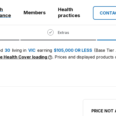
th
Health
Members
CONTA
rance
practices
Extras
ed
30
living in
VIC
earning
$105,000 OR LESS
(Base Tier
me Health Cover loading
. Prices and displayed products c
PRICE NOT 