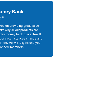
oney Back
e*
ves on providing great value
at’s why all our products are
day money back guarantee. If
your circumstances change and
imed, we will fully refund your
For new members.