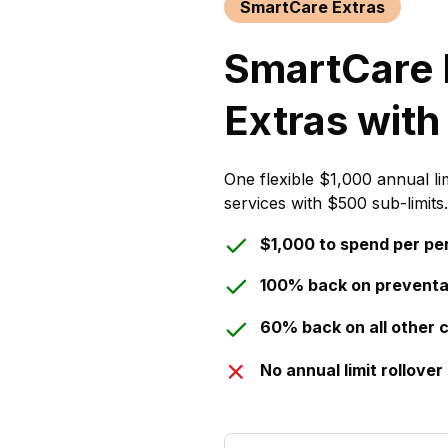
SmartCare Extras
SmartCare 
Extras with
One flexible $1,000 annual li
services with $500 sub-limits.
$1,000 to spend per pe
100% back on preventa
60% back on all other 
No annual limit rollover 