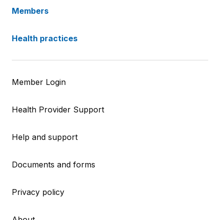
Members
Health practices
Member Login
Health Provider Support
Help and support
Documents and forms
Privacy policy
About