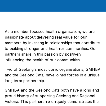
As a member focused health organisation, we are
passionate about delivering real value for our
members by investing in relationships that contribute
to building stronger and healthier communities. Our
partners share in this passion by positively
influencing the health of our communities.
Two of Geelong's most iconic organisations, GMHBA
and the Geelong Cats, have joined forces in a unique
long term partnership.
GMHBA and the Geelong Cats both have a long and
proud history of supporting Geelong and Regional
Victoria. This partnership uniquely demonstrates their