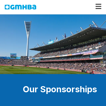
GMHBA
Our Sponsorships