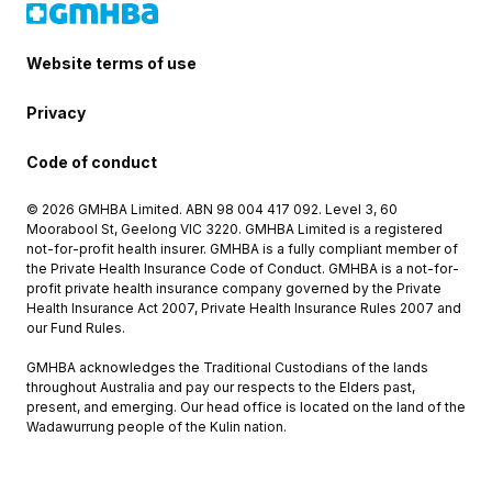
Website terms of use
Privacy
Code of conduct
© 2026 GMHBA Limited. ABN 98 004 417 092. Level 3, 60
Moorabool St, Geelong VIC 3220. GMHBA Limited is a registered
not-for-profit health insurer. GMHBA is a fully compliant member of
the Private Health Insurance Code of Conduct. GMHBA is a not-for-
profit private health insurance company governed by the Private
Health Insurance Act 2007, Private Health Insurance Rules 2007 and
our Fund Rules.
GMHBA acknowledges the Traditional Custodians of the lands
throughout Australia and pay our respects to the Elders past,
present, and emerging. Our head office is located on the land of the
Wadawurrung people of the Kulin nation.