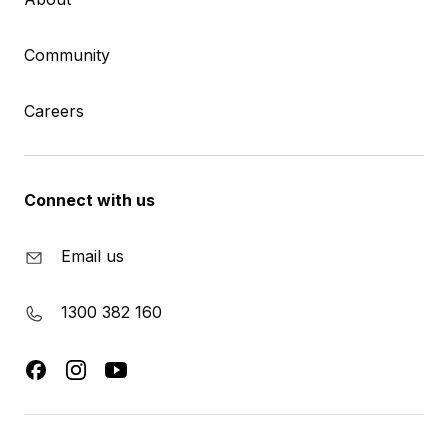
Community
Careers
Connect with us
Email us
1300 382 160