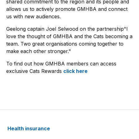
shared commitment to the region and its people and
allows us to actively promote GMHBA and connect
us with new audiences.
Geelong captain Joel Selwood on the partnership"I
love the thought of GMHBA and the Cats becoming a
team. Two great organisations coming together to
make each other stronger."
To find out how GMHBA members can access
exclusive Cats Rewards
click here
Health insurance