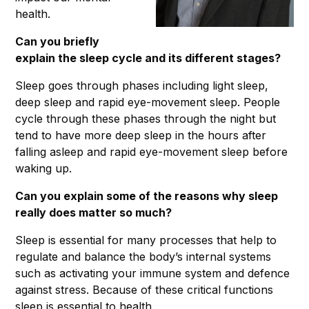
health.
Can you briefly
explain the sleep cycle and its different stages?
Sleep goes through phases including light sleep,
deep sleep and rapid eye-movement sleep. People
cycle through these phases through the night but
tend to have more deep sleep in the hours after
falling asleep and rapid eye-movement sleep before
waking up.
Can you explain some of the reasons why sleep
really does matter so much?
Sleep is essential for many processes that help to
regulate and balance the body’s internal systems
such as activating your immune system and defence
against stress. Because of these critical functions
sleep is essential to health.