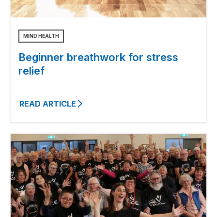
MIND HEALTH
Beginner breathwork for stress
relief
READ ARTICLE