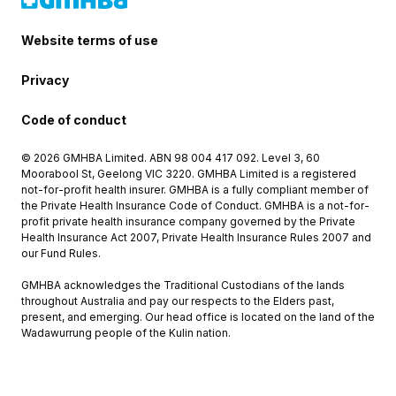
Website terms of use
Privacy
Code of conduct
© 2026 GMHBA Limited. ABN 98 004 417 092. Level 3, 60
Moorabool St, Geelong VIC 3220. GMHBA Limited is a registered
not-for-profit health insurer. GMHBA is a fully compliant member of
the Private Health Insurance Code of Conduct. GMHBA is a not-for-
profit private health insurance company governed by the Private
Health Insurance Act 2007, Private Health Insurance Rules 2007 and
our Fund Rules.
GMHBA acknowledges the Traditional Custodians of the lands
throughout Australia and pay our respects to the Elders past,
present, and emerging. Our head office is located on the land of the
Wadawurrung people of the Kulin nation.