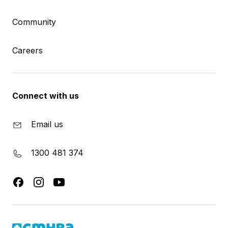
Community
Careers
Connect with us
Email us
1300 481 374