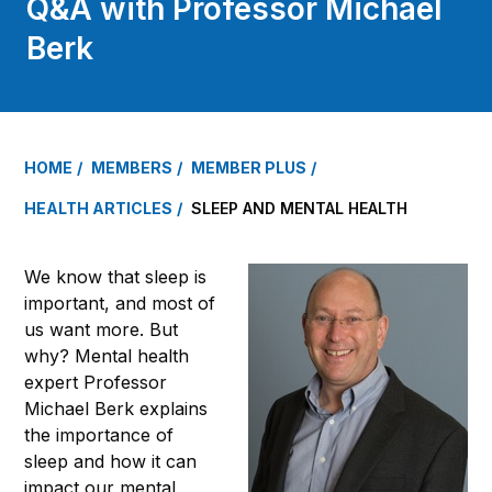
Q&A with Professor Michael
Berk
HOME
MEMBERS
MEMBER PLUS
HEALTH ARTICLES
SLEEP AND MENTAL HEALTH
We know that sleep is
important, and most of
us want more. But
why? Mental health
expert Professor
Michael Berk explains
the importance of
sleep and how it can
impact our mental