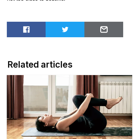
Share on Facebook
Share on Twitter
Email to
Related articles