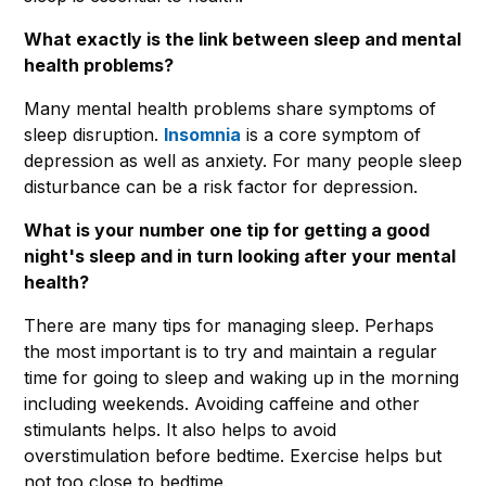
What exactly is the link between sleep and mental
health problems?
Many mental health problems share symptoms of
sleep disruption.
Insomnia
is a core symptom of
depression as well as anxiety. For many people sleep
disturbance can be a risk factor for depression.
What is your number one tip for getting a good
night's sleep and in turn looking after your mental
health?
There are many tips for managing sleep. Perhaps
the most important is to try and maintain a regular
time for going to sleep and waking up in the morning
including weekends. Avoiding caffeine and other
stimulants helps. It also helps to avoid
overstimulation before bedtime. Exercise helps but
not too close to bedtime.