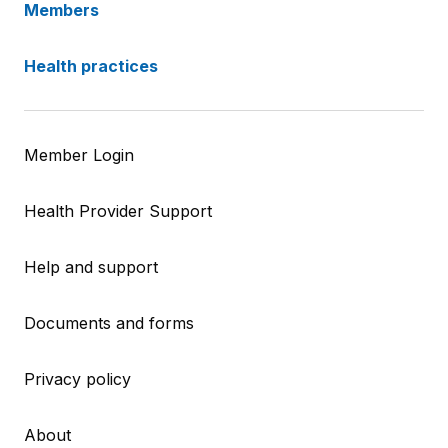
Members
Health practices
Member Login
Health Provider Support
Help and support
Documents and forms
Privacy policy
About