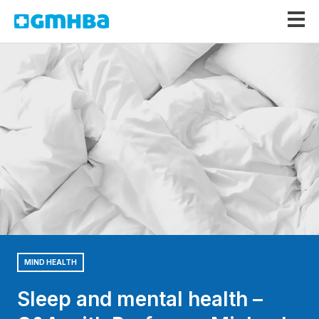
GMHBA
MIND HEALTH
Sleep and mental health –