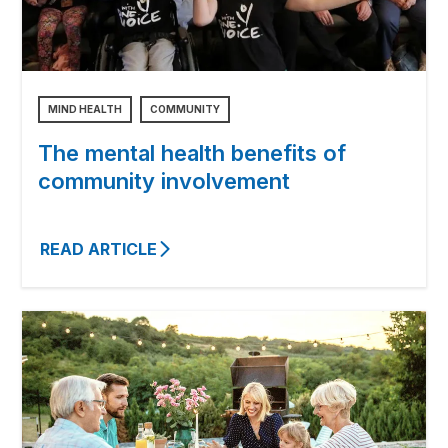
MIND HEALTH
COMMUNITY
The mental health benefits of
community involvement
READ ARTICLE