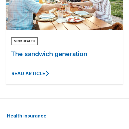
MIND HEALTH
The sandwich generation
READ ARTICLE
Health insurance