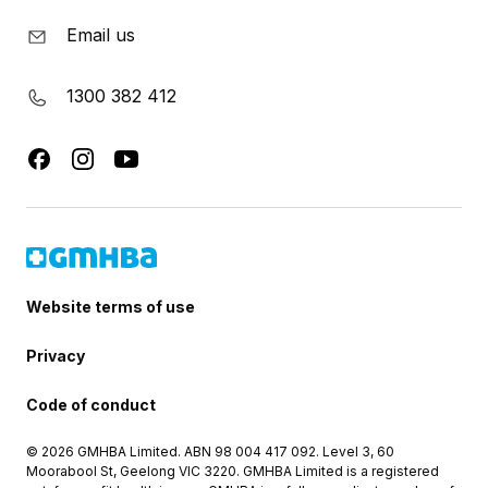
Email us
1300 382 412
Website terms of use
Privacy
Code of conduct
© 2026 GMHBA Limited. ABN 98 004 417 092. Level 3, 60
Moorabool St, Geelong VIC 3220. GMHBA Limited is a registered