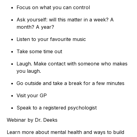
Focus on what you can control
Ask yourself: will this matter in a week? A
month? A year?
Listen to your favourite music
Take some time out
Laugh. Make contact with someone who makes
you laugh.
Go outside and take a break for a few minutes
Visit your GP
Speak to a registered psychologist
Webinar by Dr. Deeks
Learn more about mental health and ways to build