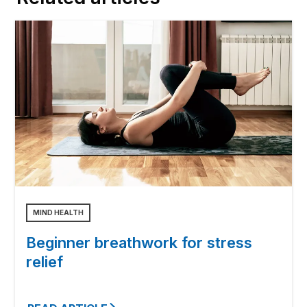
MIND HEALTH
Beginner breathwork for stress
relief