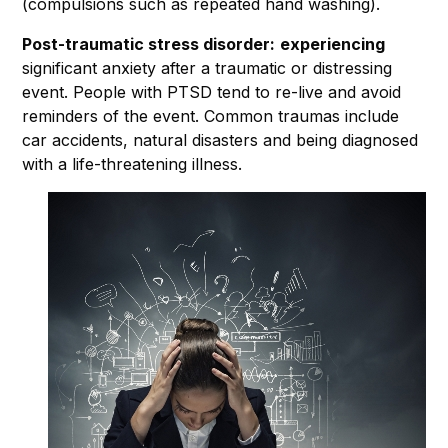
(compulsions such as repeated hand washing).
Post-traumatic stress disorder:
experiencing
significant anxiety after a traumatic or distressing
event. People with PTSD tend to re-live and avoid
reminders of the event. Common traumas include
car accidents, natural disasters and being diagnosed
with a life-threatening illness.