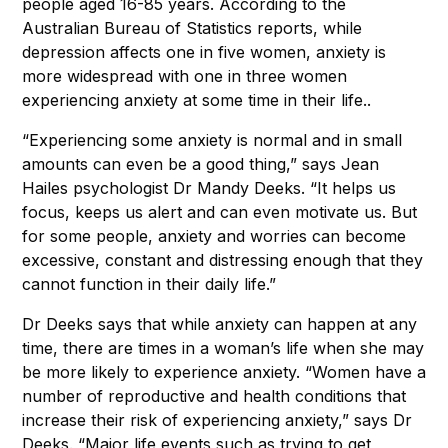
people aged 16-85 years. According to the
Australian Bureau of Statistics reports, while
depression affects one in five women, anxiety is
more widespread with one in three women
experiencing anxiety at some time in their life..
“Experiencing some anxiety is normal and in small
amounts can even be a good thing,” says Jean
Hailes psychologist Dr Mandy Deeks. “It helps us
focus, keeps us alert and can even motivate us. But
for some people, anxiety and worries can become
excessive, constant and distressing enough that they
cannot function in their daily life.”
Dr Deeks says that while anxiety can happen at any
time, there are times in a woman’s life when she may
be more likely to experience anxiety. “Women have a
number of reproductive and health conditions that
increase their risk of experiencing anxiety,” says Dr
Deeks. “Major life events such as trying to get