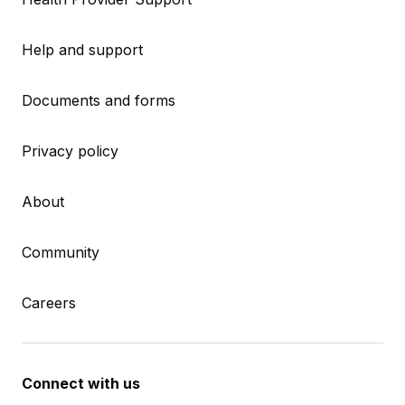
Help and support
Documents and forms
Privacy policy
About
Community
Careers
Connect with us