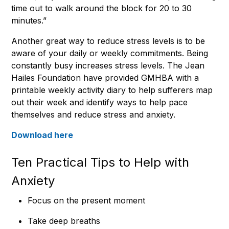
time out to walk around the block for 20 to 30
minutes.”
Another great way to reduce stress levels is to be
aware of your daily or weekly commitments. Being
constantly busy increases stress levels. The Jean
Hailes Foundation have provided GMHBA with a
printable weekly activity diary to help sufferers map
out their week and identify ways to help pace
themselves and reduce stress and anxiety.
Download here
Ten Practical Tips to Help with
Anxiety
Focus on the present moment
Take deep breaths