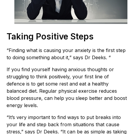
Taking Positive Steps
“Finding what is causing your anxiety is the first step
to doing something about it,” says Dr Deeks. “
If you find yourself having anxious thoughts or
struggling to think positively, your first line of
defence is to get some rest and eat a healthy
balanced diet. Regular physical exercise reduces
blood pressure, can help you sleep better and boost
energy levels.
“It’s very important to find ways to put breaks into
your life and step back from situations that cause
stress,” says Dr Deeks. “It can be as simple as taking