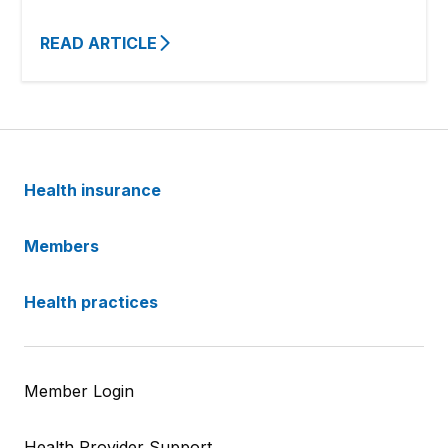
READ ARTICLE
Health insurance
Members
Health practices
Member Login
Health Provider Support