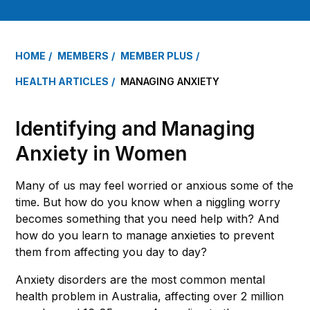
HOME
MEMBERS
MEMBER PLUS
HEALTH ARTICLES
MANAGING ANXIETY
Identifying and Managing
Anxiety in Women
Many of us may feel worried or anxious some of the
time. But how do you know when a niggling worry
becomes something that you need help with? And
how do you learn to manage anxieties to prevent
them from affecting you day to day?
Anxiety disorders are the most common mental
health problem in Australia, affecting over 2 million