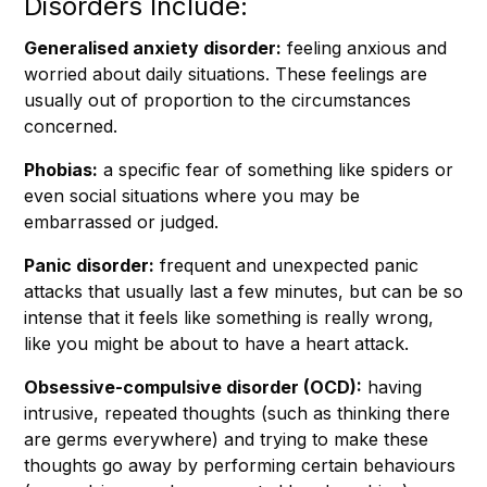
Disorders Include:
Generalised anxiety disorder:
feeling anxious and
worried about daily situations. These feelings are
usually out of proportion to the circumstances
concerned.
Phobias:
a specific fear of something like spiders or
even social situations where you may be
embarrassed or judged.
Panic disorder:
frequent and unexpected panic
attacks that usually last a few minutes, but can be so
intense that it feels like something is really wrong,
like you might be about to have a heart attack.
Obsessive-compulsive disorder (OCD):
having
intrusive, repeated thoughts (such as thinking there
are germs everywhere) and trying to make these
thoughts go away by performing certain behaviours