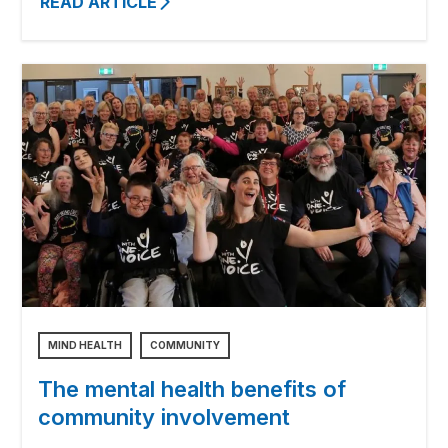
READ ARTICLE
MIND HEALTH
COMMUNITY
The mental health benefits of
community involvement