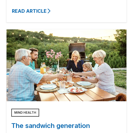
READ ARTICLE
MIND HEALTH
The sandwich generation