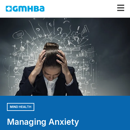
GMHBA
MIND HEALTH
Managing Anxiety