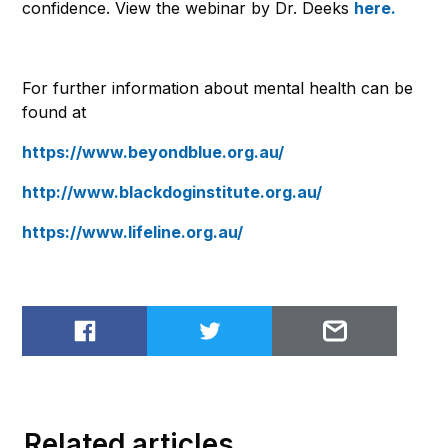
confidence. View the webinar by Dr. Deeks
here.
For further information about mental health can be
found at
https://www.beyondblue.org.au/
http://www.blackdoginstitute.org.au/
https://www.lifeline.org.au/
Share on Facebook
Share on Twitter
Email to
Related articles