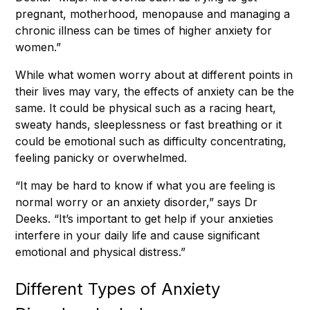
pregnant, motherhood, menopause and managing a
chronic illness can be times of higher anxiety for
women.”
While what women worry about at different points in
their lives may vary, the effects of anxiety can be the
same. It could be physical such as a racing heart,
sweaty hands, sleeplessness or fast breathing or it
could be emotional such as difficulty concentrating,
feeling panicky or overwhelmed.
“It may be hard to know if what you are feeling is
normal worry or an anxiety disorder,” says Dr
Deeks. “It’s important to get help if your anxieties
interfere in your daily life and cause significant
emotional and physical distress.”
Different Types of Anxiety