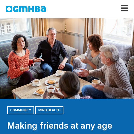
GMHBA
COMMUNITY
MIND HEALTH
Making friends at any age