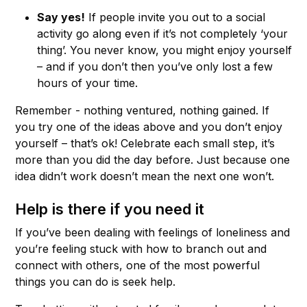
Say yes!
If people invite you out to a social
activity go along even if it’s not completely ‘your
thing’. You never know, you might enjoy yourself
– and if you don’t then you’ve only lost a few
hours of your time.
Remember - nothing ventured, nothing gained. If
you try one of the ideas above and you don’t enjoy
yourself – that’s ok! Celebrate each small step, it’s
more than you did the day before. Just because one
idea didn’t work doesn’t mean the next one won’t.
Help is there if you need it
If you’ve been dealing with feelings of loneliness and
you’re feeling stuck with how to branch out and
connect with others, one of the most powerful
things you can do is seek help.