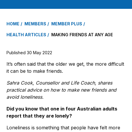
HOME
MEMBERS
MEMBER PLUS
HEALTH ARTICLES
MAKING FRIENDS AT ANY AGE
Published 30 May 2022
It’s often said that the older we get, the more difficult
it can be to make friends.
Sahra Cook, Counsellor and Life Coach, shares
practical advice on how to make new friends and
avoid loneliness.
Did you know that one in four Australian adults
report that they are lonely?
Loneliness is something that people have felt more