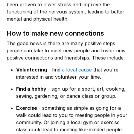
been proven to lower stress and improve the
functioning of the nervous system, leading to better
mental and physical health.
How to make new connections
The good news is there are many positive steps
people can take to meet new people and foster new
positive connections and friendships. These include:
Volunteering
- find
a local cause
that you're
interested in and volunteer your time.
Find a hobby
- sign up for a sport, art, cooking,
sewing, gardening, or dance class or group.
Exercise
- something as simple as going for a
walk could lead to you to meeting people in your
community. Or joining a local gym or exercise
class could lead to meeting like-minded people.