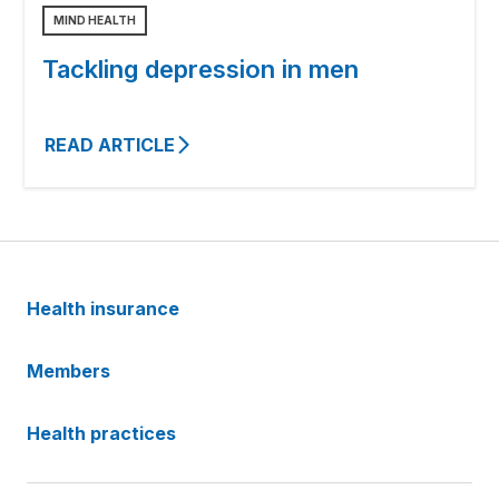
MIND HEALTH
Tackling depression in men
READ ARTICLE
Health insurance
Members
Health practices