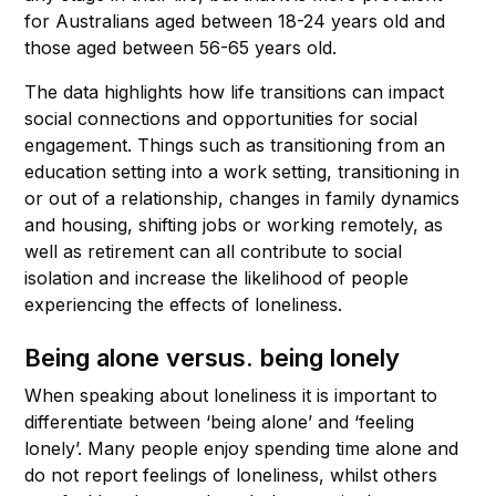
for Australians aged between 18-24 years old and
those aged between 56-65 years old.
The data highlights how life transitions can impact
social connections and opportunities for social
engagement. Things such as transitioning from an
education setting into a work setting, transitioning in
or out of a relationship, changes in family dynamics
and housing, shifting jobs or working remotely, as
well as retirement can all contribute to social
isolation and increase the likelihood of people
experiencing the effects of loneliness.
Being alone versus. being lonely
When speaking about loneliness it is important to
differentiate between ‘being alone’ and ‘feeling
lonely’. Many people enjoy spending time alone and
do not report feelings of loneliness, whilst others