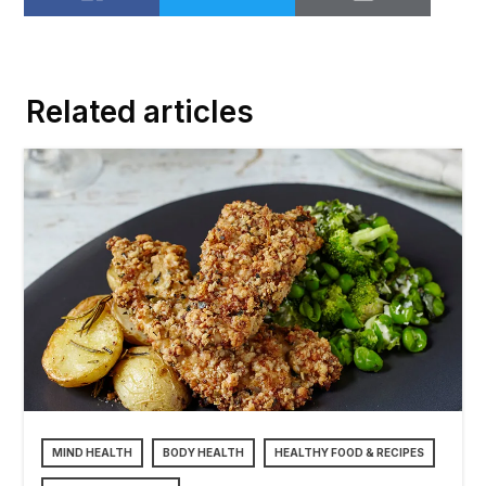
Share on Facebook
Share on Twitter
Email to
Related articles
MIND HEALTH
BODY HEALTH
HEALTHY FOOD & RECIPES