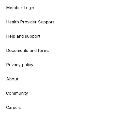
Member Login
Health Provider Support
Help and support
Documents and forms
Privacy policy
About
Community
Careers