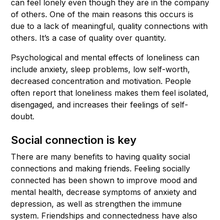
can feel lonely even though they are in the company
of others. One of the main reasons this occurs is
due to a lack of meaningful, quality connections with
others. It’s a case of quality over quantity.
Psychological and mental effects of loneliness can
include anxiety, sleep problems, low self-worth,
decreased concentration and motivation. People
often report that loneliness makes them feel isolated,
disengaged, and increases their feelings of self-
doubt.
Social connection is key
There are many benefits to having quality social
connections and making friends. Feeling socially
connected has been shown to improve mood and
mental health, decrease symptoms of anxiety and
depression, as well as strengthen the immune
system. Friendships and connectedness have also