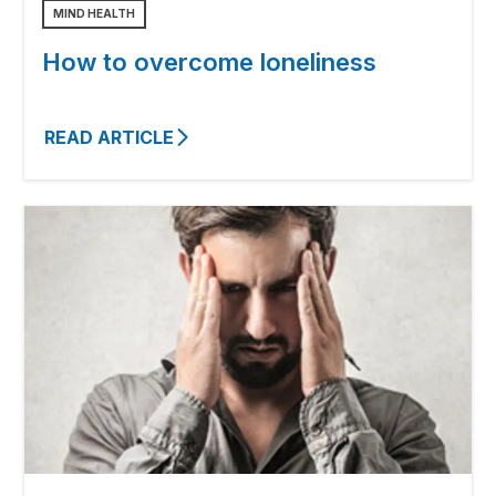
MIND HEALTH
How to overcome loneliness
READ ARTICLE