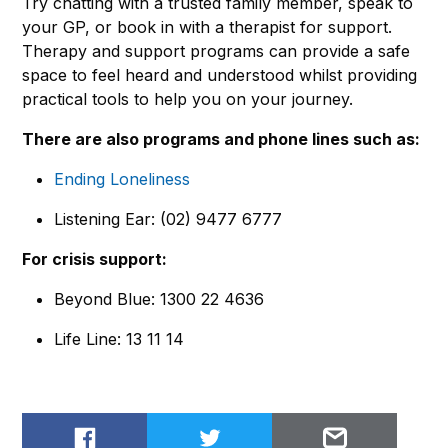
Try chatting with a trusted family member, speak to
your GP, or book in with a therapist for support.
Therapy and support programs can provide a safe
space to feel heard and understood whilst providing
practical tools to help you on your journey.
There are also programs and phone lines such as:
Ending Loneliness
Listening Ear: (02) 9477 6777
For crisis support:
Beyond Blue: 1300 22 4636
Life Line: 13 11 14