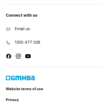
Connect with us
Email us
1300 477 028
Website terms of use
Privacy