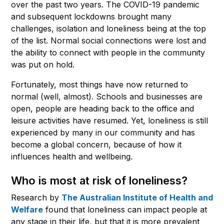
over the past two years. The COVID-19 pandemic
and subsequent lockdowns brought many
challenges, isolation and loneliness being at the top
of the list. Normal social connections were lost and
the ability to connect with people in the community
was put on hold.
Fortunately, most things have now returned to
normal (well, almost). Schools and businesses are
open, people are heading back to the office and
leisure activities have resumed. Yet, loneliness is still
experienced by many in our community and has
become a global concern, because of how it
influences health and wellbeing.
Who is most at risk of loneliness?
Research by
The
Australian
Institute of Health and
Welfare
found that loneliness can impact people at
any stage in their life, but that it is more prevalent