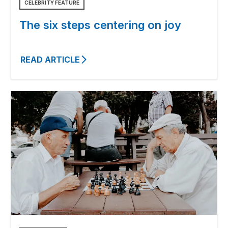
CELEBRITY FEATURE
The six steps centering on joy
READ ARTICLE