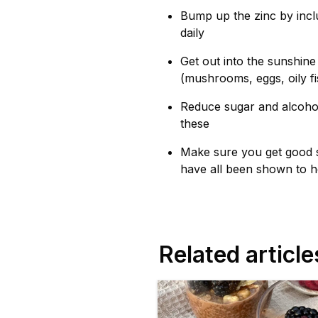
Bump up the zinc by incl
daily
Get out into the sunshine
(mushrooms, eggs, oily fi
Reduce sugar and alcohol 
these
Make sure you get good s
have all been shown to h
Related article