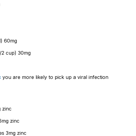
g
d) 60mg
1/2 cup) 30mg
c
you are more likely to pick up a viral infection
 zinc
6mg zinc
es 3mg zinc