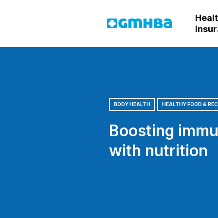
Heal
GMHBA
insu
BODY HEALTH
HEALTHY FOOD & REC
Boosting immu
with nutrition