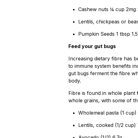
Cashew nuts ¼ cup 2mg 
Lentils, chickpeas or be
Pumpkin Seeds 1 tbsp 1.
Feed your gut bugs
Increasing dietary fibre has 
to immune system benefits in
gut bugs ferment the fibre wh
body.
Fibre is found in whole plant
whole grains, with some of th
Wholemeal pasta (1 cup) 
Lentils, cooked (1/2 cup) 
Avocado (1/2) 6.7g