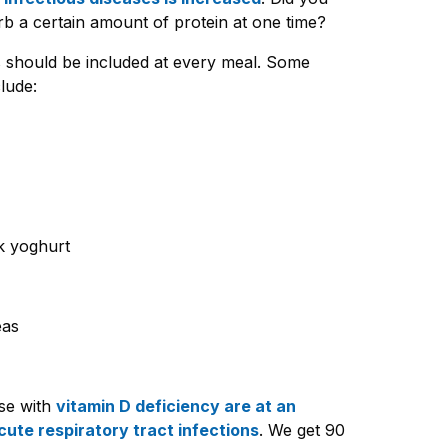
b a certain amount of protein at one time?
s should be included at every meal. Some
lude:
k yoghurt
eas
se with
vitamin D deficiency are at an
cute respiratory tract infections
. We get 90