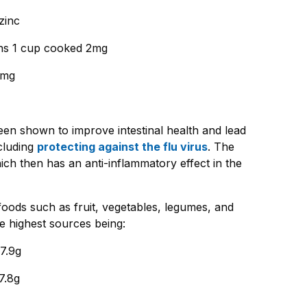
zinc
ans 1 cup cooked 2mg
5mg
been shown to improve intestinal health and lead
cluding
protecting against the flu virus
. The
ich then has an anti-inflammatory effect in the
 foods such as fruit, vegetables, legumes, and
e highest sources being:
7.9g
7.8g