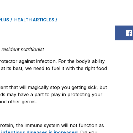
PLUS
HEALTH ARTICLES
S
esident nutritionist
otector against infection. For the body’s ability
at its best, we need to fuel it with the right food
ent that will magically stop you getting sick, but
ods may have a part to play in protecting your
and other germs.
rotein, the immune system will not function as
 infectious diseases is increased
. Did you