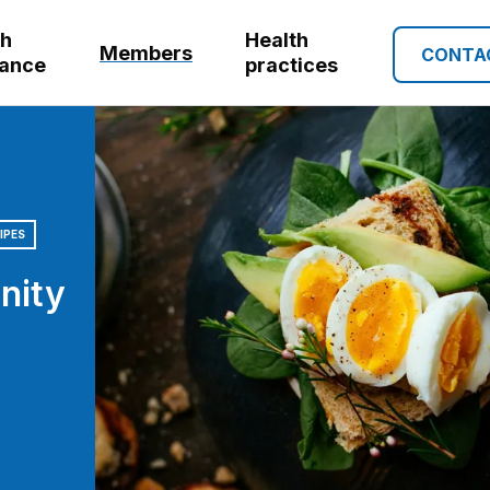
th
Health
Members
CONTA
rance
practices
IPES
nity