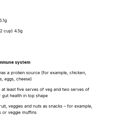
5.1g
/2 cup) 4.5g
r immune system
as a protein source (for example, chicken,
ts, eggs, cheese)
at least five serves of veg and two serves of
r gut health in top shape
fruit, veggies and nuts as snacks – for example,
 or veggie muffins