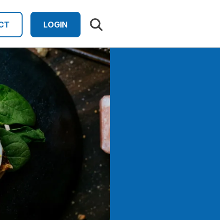
Search results
CT
LOGIN