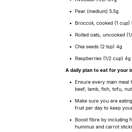
Pear (medium) 5.5g
Broccoli, cooked (1 cup) 
Rolled oats, uncooked (1
Chia seeds (2 tsp) 4g
Raspberries (1/2 cup) 4g
A daily plan to eat for you
Ensure every main meal h
beef, lamb, fish, tofu, nu
Make sure you are eating 
fruit per day to keep you
Boost fibre by including 
hummus and carrot sticks