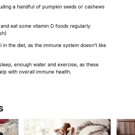
uding a handful of pumpkin seeds or cashews
 and eat some vitamin D foods regularly
sh)
in the diet, as the immune system doesn’t like
leep, enough water and exercise, as these
elp with overall immune health.
s