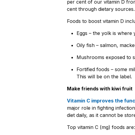
per cent of our vitamin D from
cent through dietary sources
Foods to boost vitamin D incl
Eggs – the yolk is where y
Oily fish – salmon, macker
Mushrooms exposed to sun
Fortified foods – some mi
This will be on the label.
Make friends with kiwi fruit
Vitamin C improves the funct
major role in fighting infection
diet daily, as it cannot be sto
Top vitamin C (mg) foods are: