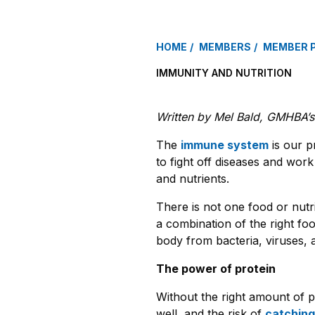
HOME
MEMBERS
MEMBER 
IMMUNITY AND NUTRITION
Written by Mel Bald, GMHBA’s r
The
immune system
is our pr
to fight off diseases and work 
and nutrients.
There is not one food or nutri
a combination of the right fo
body from bacteria, viruses, 
The power of protein
Without the right amount of p
well, and the risk of
catching