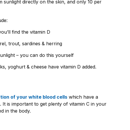
 sunlight directly on the skin, and only 10 per
.
ude:
ou’ll find the vitamin D
el, trout, sardines & herring
light – you can do this yourself
lks, yoghurt & cheese have vitamin D added.
ion of your white blood cells
which have a
. It is important to get plenty of vitamin C in your
red in the body.