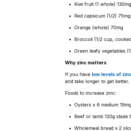
Kiwi fruit (1 whole) 130m
Red capsicum (1/2) 75mg
Orange (whole) 70mg
Broccoli (1/2 cup, cooke
Green leafy vegetables (
Why zinc matters
If you have
low levels of zin
and take longer to get better.
Foods to increase zinc:
Oysters x 6 medium 19mg
Beef or lamb 120g steak 
Wholemeal bread x 2 slic