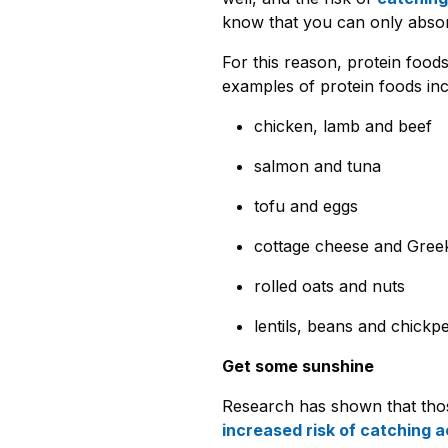
know that you can only absor
For this reason, protein food
examples of protein foods inc
chicken, lamb and beef
salmon and tuna
tofu and eggs
cottage cheese and Gree
rolled oats and nuts
lentils, beans and chickp
Get some sunshine
Research has shown that tho
increased risk of catching a