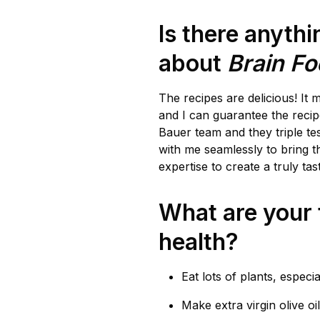
Is there anyth
about
Brain F
The recipes are delicious! It 
and I can guarantee the recip
Bauer team and they triple tes
with me seamlessly to bring th
expertise to create a truly tas
What are your t
health?
Eat lots of plants, especia
Make extra virgin olive oil