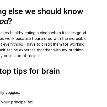
ing else we should know
ood
?
makes healthy eating a cinch when it tastes good
es work because I partnered with the incredible
t everything! I have to credit them for working
eir recipe expertise together with my nutrition
ty collection of recipes.
op tips for brain
lly veggies.
 your principal fat.