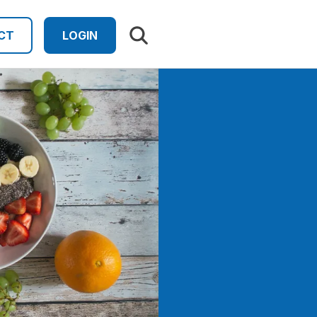
Search results
CT
LOGIN