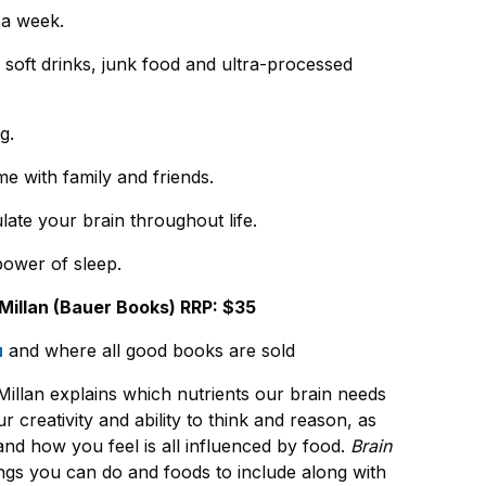
e a week.
soft drinks, junk food and ultra-processed
g.
e with family and friends.
late your brain throughout life.
power of sleep.
illan (Bauer Books) RRP: $35
u
and where all good books are sold
illan explains which nutrients our brain needs
r creativity and ability to think and reason, as
nd how you feel is all influenced by food.
Brain
ngs you can do and foods to include along with