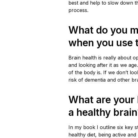
best and help to slow down t
process.
What do you 
when you use t
Brain health is really about 
and looking after it as we age.
of the body is. If we don’t loo
risk of dementia and other br
What are your 
a healthy brai
In my book I outline six key s
healthy diet, being active and