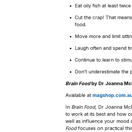
Eat oily fish at least twic
Cut the crap! That means 
food.
Move more and limit sittin
Laugh often and spend tim
Continue to learn to stimu
Don’t underestimate the 
Brain Food
by Dr Joanna McM
Available at
magshop.com.a
In
Brain Food
, Dr Joanna McM
to work at its best and how ou
well as influence your mood a
Food
focuses on practical thi