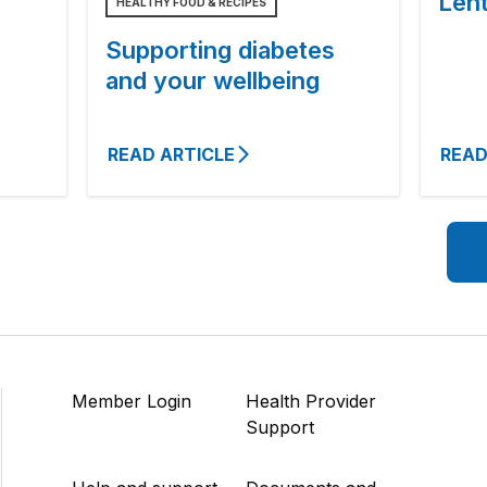
Lent
HEALTHY FOOD & RECIPES
Supporting diabetes
and your wellbeing
READ ARTICLE
READ
Member Login
Health Provider
Support