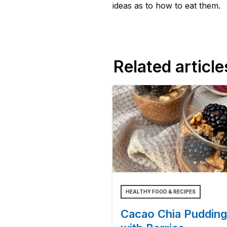
ideas as to how to eat them.
Related article
HEALTHY FOOD & RECIPES
Cacao Chia Pudding