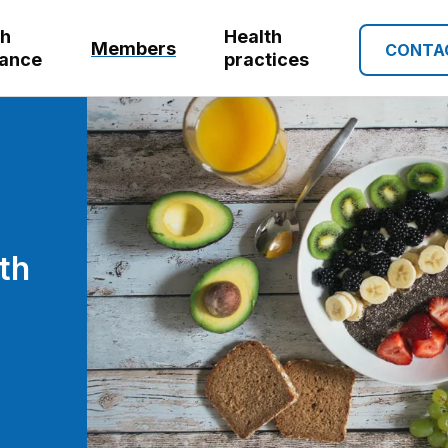
th
Health
Members
CONTA
rance
practices
th