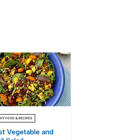
HY FOOD & RECIPES
st Vegetable and