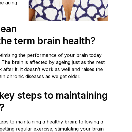
he aging
mean
he term brain health?
optimising the performance of your brain today
 The brain is affected by ageing just as the rest
k after it, it doesn’t work as well and raises the
ain chronic diseases as we get older.
key steps to maintaining
n?
teps to maintaining a healthy brain: following a
 getting regular exercise, stimulating your brain