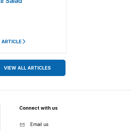
il Salad
 ARTICLE
VIEW ALL ARTICLES
Connect with us
Email us