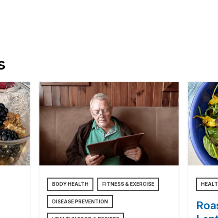
s
BODY HEALTH
FITNESS & EXERCISE
HEALT
DISEASE PREVENTION
Roa