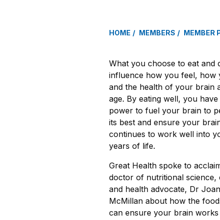
HOME
MEMBERS
MEMBER 
What you choose to eat and 
influence how you feel, how 
and the health of your brain 
age. By eating well, you have
power to fuel your brain to p
its best and ensure your brai
continues to work well into yo
years of life.
Great Health spoke to acclai
doctor of nutritional science, d
and health advocate, Dr Joa
McMillan about how the food
can ensure your brain works a