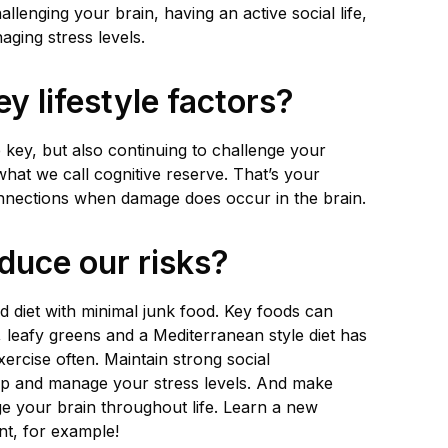
allenging your brain, having an active social life,
ging stress levels.
y lifestyle factors?
e key, but also continuing to challenge your
what we call cognitive reserve. That’s your
onnections when damage does occur in the brain.
duce our risks?
od diet with minimal junk food. Key foods can
s, leafy greens and a Mediterranean style diet has
ercise often. Maintain strong social
ep and manage your stress levels. And make
e your brain throughout life. Learn a new
nt, for example!