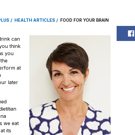
PLUS
HEALTH ARTICLES
FOOD FOR YOUR BRAIN
S
drink can
you think
as you
 the
erform at
n
ur later
med
ietitian
nna
s we eat
t its