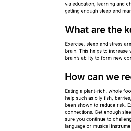
via education, learning and ch
getting enough sleep and mana
What are the ke
Exercise, sleep and stress ar
brain. This helps to increase 
brain’s ability to form new c
How can we re
Eating a plant-rich, whole fo
help such as oily fish, berrie
been shown to reduce risk. Ex
connections. Get enough sle
sure you continue to challeng
language or musical instrume