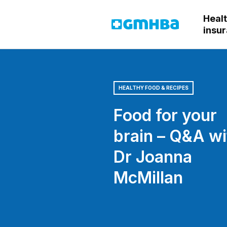
Heal
GMHBA
insu
HEALTHY FOOD & RECIPES
Food for your
brain – Q&A wi
Dr Joanna
McMillan