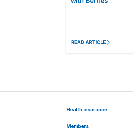
with Berries
READ ARTICLE
Health insurance
Members