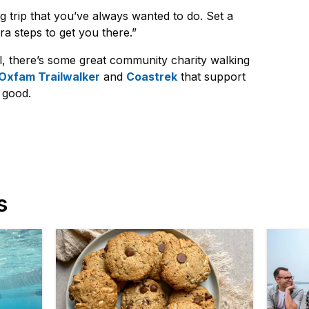
g trip that you’ve always wanted to do. Set a
ra steps to get you there.”
l, there’s some great community charity walking
Oxfam Trailwalker
and
Coastrek
that support
r good.
s