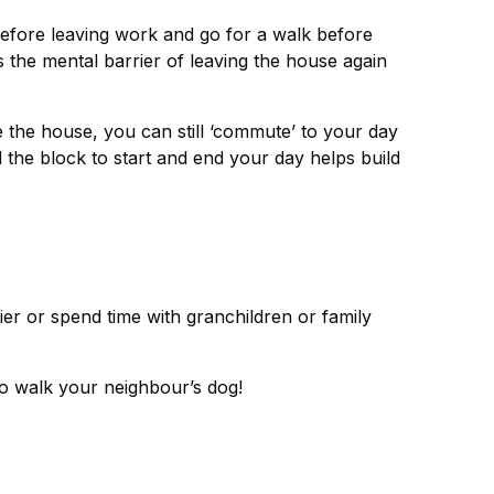
efore leaving work and go for a walk before
 the mental barrier of leaving the house again
e the house, you can still ‘commute’ to your day
the block to start and end your day helps build
er or spend time with granchildren or family
 to walk your neighbour’s dog!