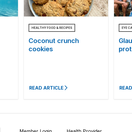
HEALTHY FOOD & RECIPES
EYE C
Coconut crunch
Gla
cookies
prot
READ ARTICLE
READ
Member Login
Health Provider