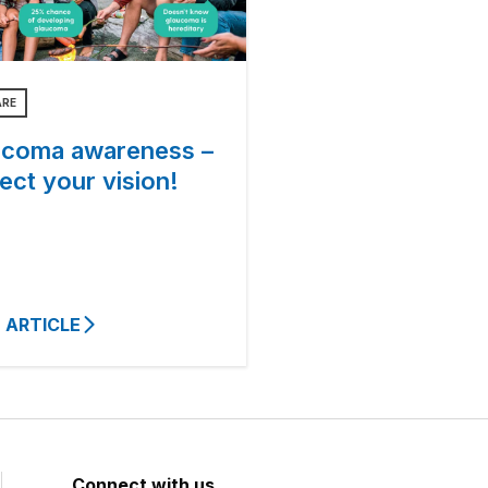
ARE
ucoma awareness –
ect your vision!
 ARTICLE
Connect with us