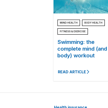
MIND HEALTH
BODY HEALTH
FITNESS & EXERCISE
Swimming: the
complete mind (and
body) workout
READ ARTICLE
Health insurance