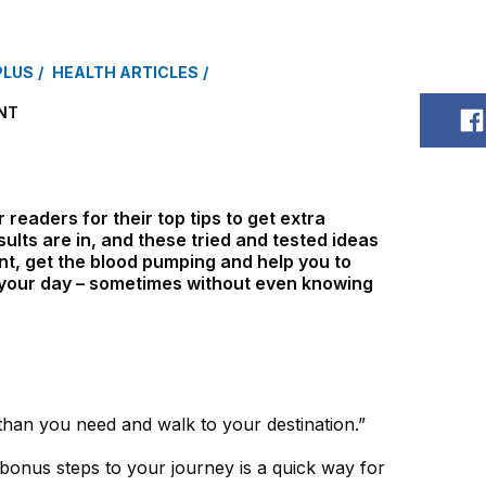
PLUS
HEALTH ARTICLES
NT
S
readers for their top tips to get extra
ults are in, and these tried and tested ideas
nt, get the blood pumping and help you to
n your day – sometimes without even knowing
than you need and walk to your destination.”
 bonus steps to your journey is a quick way for