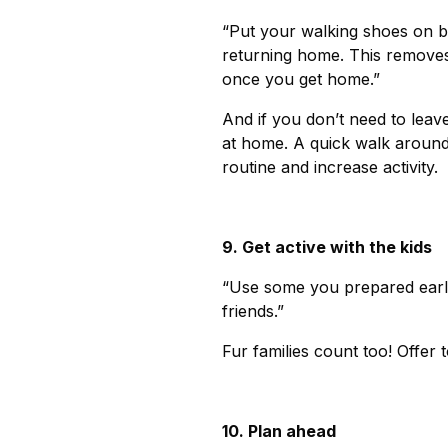
“Put your walking shoes on b
returning home. This removes
once you get home.”
And if you don’t need to leav
at home. A quick walk around 
routine and increase activity.
9. Get active with the kids
“Use some you prepared earli
friends.”
Fur families count too! Offer
10. Plan ahead