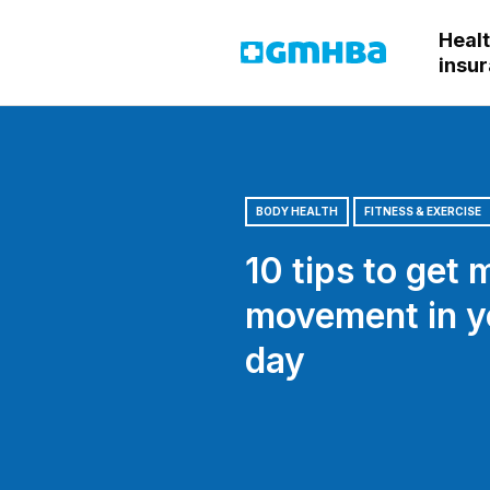
Heal
GMHBA
insu
BODY HEALTH
FITNESS & EXERCISE
10 tips to get 
movement in y
day