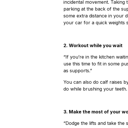
incidental movement. Taking th
parking at the back of the s
some extra distance in your d
your car for a quick weights 
2. Workout while you wait
“If you’re in the kitchen waiti
use this time to fit in some 
as supports.”
You can also do calf raises by
do while brushing your teeth.
3. Make the most of your w
“Dodge the lifts and take the s