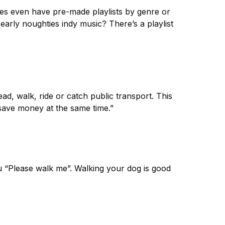
es even have pre-made playlists by genre or
 early noughties indy music? There’s a playlist
ead, walk, ride or catch public transport. This
save money at the same time.”
u “Please walk me”. Walking your dog is good