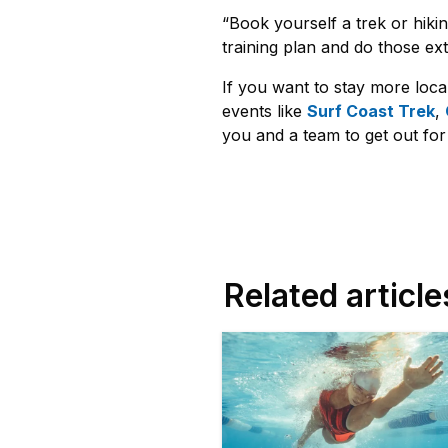
“Book yourself a trek or hikin
training plan and do those ext
If you want to stay more loca
events like
Surf Coast Trek
,
you and a team to get out fo
Related article