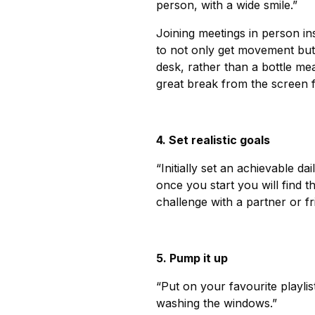
person, with a wide smile.”
Joining meetings in person in
to not only get movement but
desk, rather than a bottle mea
great break from the screen 
4. Set realistic goals
“Initially set an achievable d
once you start you will find t
challenge with a partner or fri
5. Pump it up
“Put on your favourite playl
washing the windows.”