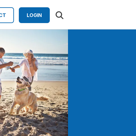
Search results
CT
LOGIN