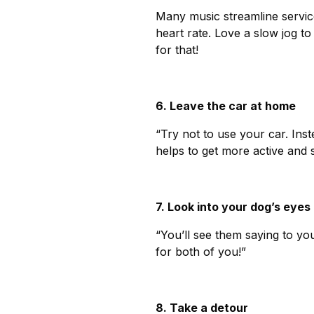
Many music streamline servic
heart rate. Love a slow jog to
for that!
6. Leave the car at home
“Try not to use your car. Inst
helps to get more active and 
7. Look into your dog’s eyes
“You’ll see them saying to yo
for both of you!”
8. Take a detour