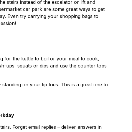
e stairs instead of the escalator or lift and
upermarket car park are some great ways to get
ay. Even try carrying your shopping bags to
session!
ng for the kettle to boil or your meal to cook,
push-ups, squats or dips and use the counter tops
 standing on your tip toes. This is a great one to
orkday
tairs. Forget email replies – deliver answers in