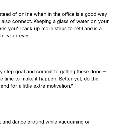
stead of online when in the office is a good way
 also connect. Keeping a glass of water on your
ns you'll rack up more steps to refil and is a
for your eyes.
aily step goal and commit to getting these done –
he time to make it happen. Better yet, do the
end for a little extra motivation.”
ist and dance around while vacuuming or