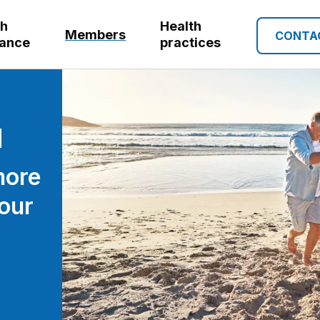
th
Health
Members
CONTA
rance
practices
more
our