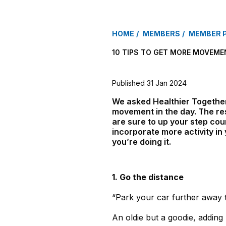
HOME
MEMBERS
MEMBER 
10 TIPS TO GET MORE MOVEME
Published 31 Jan 2024
We asked Healthier Together 
movement in the day. The res
are sure to up your step cou
incorporate more activity i
you’re doing it.
1. Go the distance
“Park your car further away 
An oldie but a goodie, adding