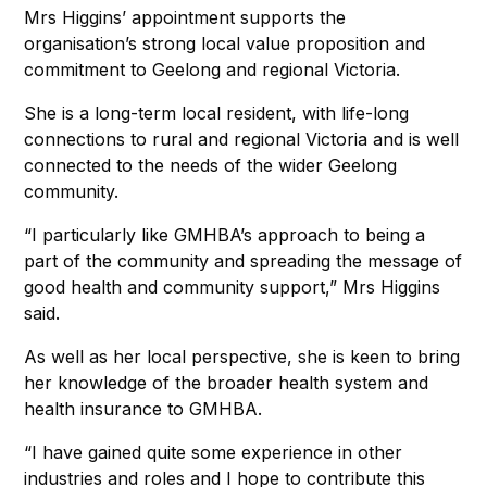
Mrs Higgins’ appointment supports the
organisation’s strong local value proposition and
commitment to Geelong and regional Victoria.
She is a long-term local resident, with life-long
connections to rural and regional Victoria and is well
connected to the needs of the wider Geelong
community.
“I particularly like GMHBA’s approach to being a
part of the community and spreading the message of
good health and community support,” Mrs Higgins
said.
As well as her local perspective, she is keen to bring
her knowledge of the broader health system and
health insurance to GMHBA.
“I have gained quite some experience in other
industries and roles and I hope to contribute this