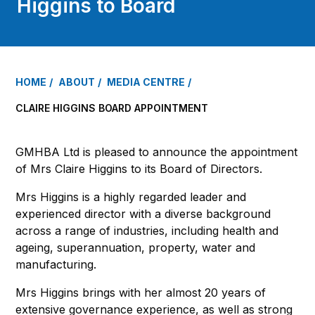
Higgins to Board
HOME
ABOUT
MEDIA CENTRE
CLAIRE HIGGINS BOARD APPOINTMENT
GMHBA Ltd is pleased to announce the appointment
of Mrs Claire Higgins to its Board of Directors.
Mrs Higgins is a highly regarded leader and
experienced director with a diverse background
across a range of industries, including health and
ageing, superannuation, property, water and
manufacturing.
Mrs Higgins brings with her almost 20 years of
extensive governance experience, as well as strong