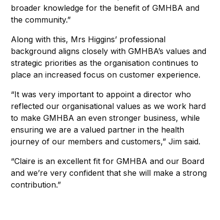
broader knowledge for the benefit of GMHBA and
the community.”
Along with this, Mrs Higgins’ professional
background aligns closely with GMHBA’s values and
strategic priorities as the organisation continues to
place an increased focus on customer experience.
“It was very important to appoint a director who
reflected our organisational values as we work hard
to make GMHBA an even stronger business, while
ensuring we are a valued partner in the health
journey of our members and customers,” Jim said.
“Claire is an excellent fit for GMHBA and our Board
and we’re very confident that she will make a strong
contribution.”