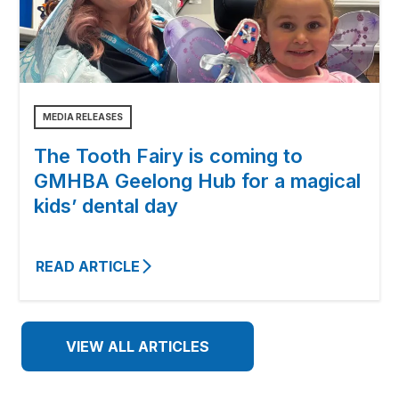
MEDIA RELEASES
The Tooth Fairy is coming to
GMHBA Geelong Hub for a magical
kids’ dental day
READ ARTICLE
VIEW ALL ARTICLES