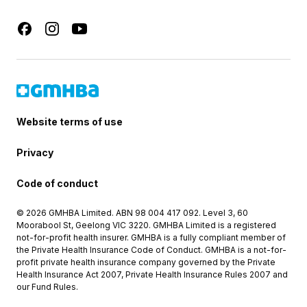
Website terms of use
Privacy
Code of conduct
© 2026 GMHBA Limited. ABN 98 004 417 092. Level 3, 60
Moorabool St, Geelong VIC 3220. GMHBA Limited is a registered
not-for-profit health insurer. GMHBA is a fully compliant member of
the Private Health Insurance Code of Conduct. GMHBA is a not-for-
profit private health insurance company governed by the Private
Health Insurance Act 2007, Private Health Insurance Rules 2007 and
our Fund Rules.