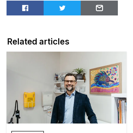
Share on Facebook
Share on Twitter
Email to
Related articles