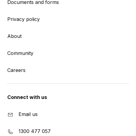
Documents and forms
Privacy policy
About
Community
Careers
Connect with us
Email us
1300 477 057