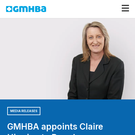
GMHBA
MEDIA RELEASES
GMHBA appoints Claire