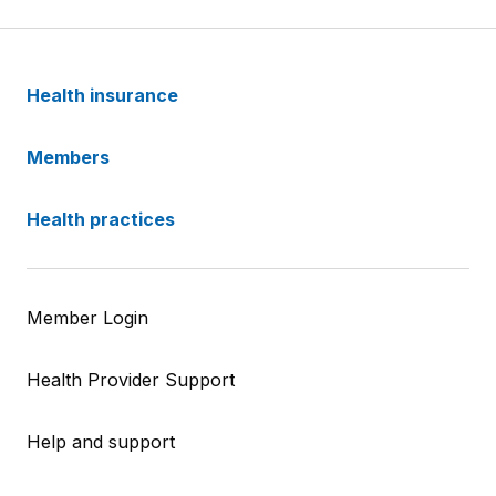
Health insurance
Members
Health practices
Member Login
Health Provider Support
Help and support