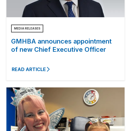
MEDIA RELEASES
GMHBA announces appointment
of new Chief Executive Officer
READ ARTICLE