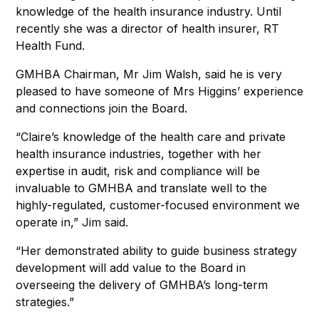
knowledge of the health insurance industry. Until
recently she was a director of health insurer, RT
Health Fund.
GMHBA Chairman, Mr Jim Walsh, said he is very
pleased to have someone of Mrs Higgins’ experience
and connections join the Board.
“Claire’s knowledge of the health care and private
health insurance industries, together with her
expertise in audit, risk and compliance will be
invaluable to GMHBA and translate well to the
highly-regulated, customer-focused environment we
operate in,” Jim said.
“Her demonstrated ability to guide business strategy
development will add value to the Board in
overseeing the delivery of GMHBA’s long-term
strategies.”