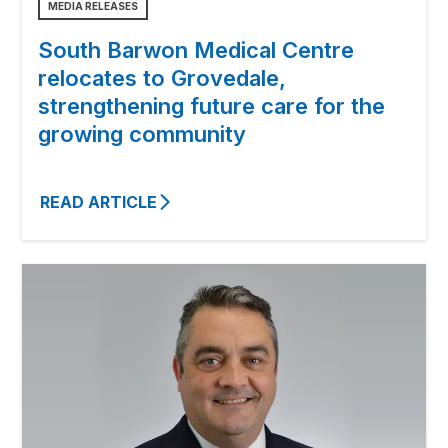
MEDIA RELEASES
South Barwon Medical Centre
relocates to Grovedale,
strengthening future care for the
growing community
READ ARTICLE