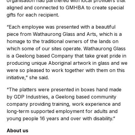
organisation had partnered with local providers that
aligned and connected to GMHBA to create special
gifts for each recipient.
“Each employee was presented with a beautiful
piece from Wathaurong Glass and Arts, which is a
homage to the traditional owners of the lands on
which some of our sites operate. Wathaurong Glass
is a Geelong based Company that take great pride in
producing unique Aboriginal artwork in glass and we
were so pleased to work together with them on this
initiative,” she said.
“The platters were presented in boxes hand made
by GDP Industries, a Geelong based community
company providing training, work experience and
long-term supported employment for adults and
young people 16 years and over with disability.”
About us