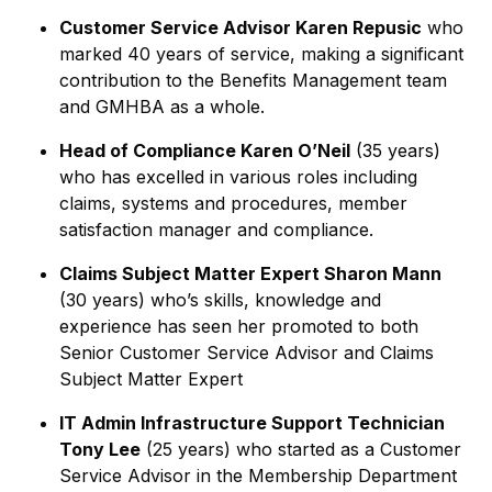
Customer Service Advisor Karen Repusic
who
marked 40 years of service, making a significant
contribution to the Benefits Management team
and GMHBA as a whole.
Head of Compliance Karen O’Neil
(35 years)
who has excelled in various roles including
claims, systems and procedures, member
satisfaction manager and compliance.
Claims Subject Matter Expert Sharon Mann
(30 years) who’s skills, knowledge and
experience has seen her promoted to both
Senior Customer Service Advisor and Claims
Subject Matter Expert
IT Admin Infrastructure Support Technician
Tony Lee
(25 years) who started as a Customer
Service Advisor in the Membership Department