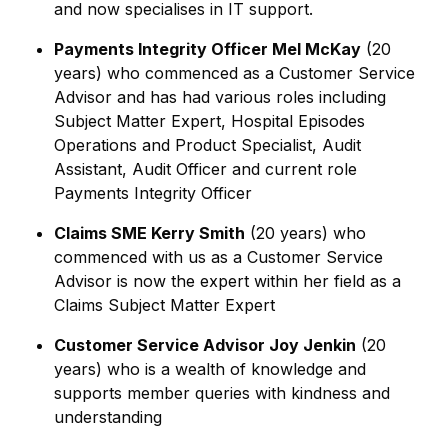
and now specialises in IT support.
Payments Integrity Officer Mel McKay
(20
years) who commenced as a Customer Service
Advisor and has had various roles including
Subject Matter Expert, Hospital Episodes
Operations and Product Specialist, Audit
Assistant, Audit Officer and current role
Payments Integrity Officer
Claims SME Kerry Smith
(20 years) who
commenced with us as a Customer Service
Advisor is now the expert within her field as a
Claims Subject Matter Expert
Customer Service Advisor Joy Jenkin
(20
years) who is a wealth of knowledge and
supports member queries with kindness and
understanding