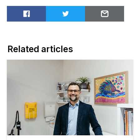
Share on Facebook
Share on Twitter
Email to
Related articles