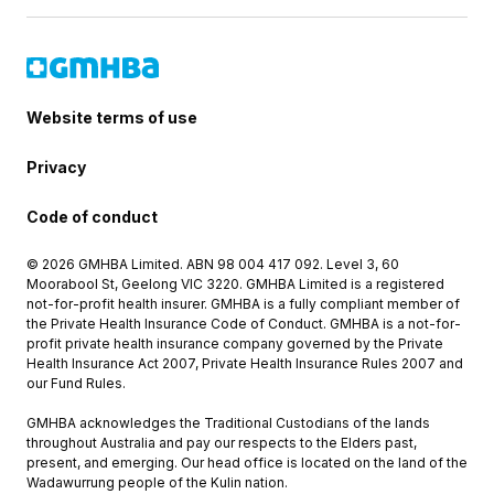
Website terms of use
Privacy
Code of conduct
© 2026 GMHBA Limited. ABN 98 004 417 092. Level 3, 60
Moorabool St, Geelong VIC 3220. GMHBA Limited is a registered
not-for-profit health insurer. GMHBA is a fully compliant member of
the Private Health Insurance Code of Conduct. GMHBA is a not-for-
profit private health insurance company governed by the Private
Health Insurance Act 2007, Private Health Insurance Rules 2007 and
our Fund Rules.
GMHBA acknowledges the Traditional Custodians of the lands
throughout Australia and pay our respects to the Elders past,
present, and emerging. Our head office is located on the land of the
Wadawurrung people of the Kulin nation.