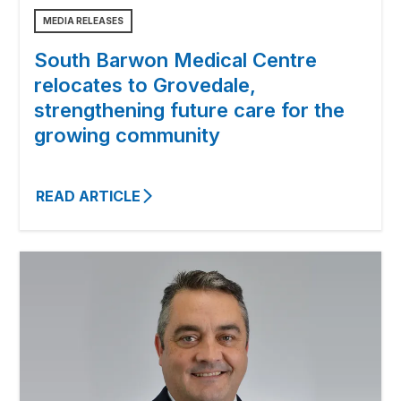
MEDIA RELEASES
South Barwon Medical Centre
relocates to Grovedale,
strengthening future care for the
growing community
READ ARTICLE