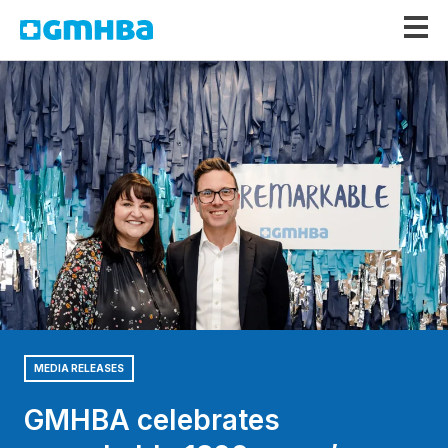
GMHBA
MEDIA RELEASES
GMHBA celebrates