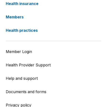
Health insurance
Members
Health practices
Member Login
Health Provider Support
Help and support
Documents and forms
Privacy policy