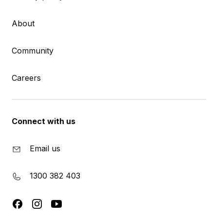
About
Community
Careers
Connect with us
Email us
1300 382 403