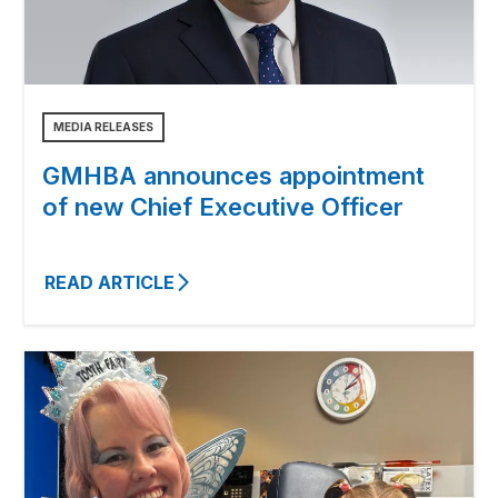
MEDIA RELEASES
GMHBA announces appointment
of new Chief Executive Officer
READ ARTICLE