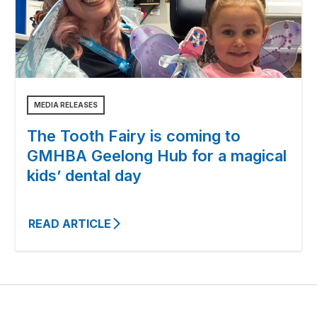
MEDIA RELEASES
The Tooth Fairy is coming to
GMHBA Geelong Hub for a magical
kids’ dental day
READ ARTICLE