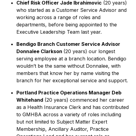
Chief Risk Officer Jade Ibrahimovic
(20 years)
who started as a Customer Service Advisor and
working across a range of roles and
departments, before being appointed to the
Executive Leadership Team last year.
Bendigo Branch Customer Service Advisor
Donnalee Clarkson
(20 years) our longest
serving employee at a branch location. Bendigo
wouldn’t be the same without Donnalee, with
members that know her by name visiting the
branch for her exceptional service and support.
Portland Practice Operations Manager Deb
Whitehand
(20 years) commenced her career
as a Health Insurance Clerk and has contributed
to GMHBA across a variety of roles including
but not limited to Subject Matter Expert
Membership, Ancillary Auditor, Practice