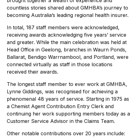
brought together a wealth of experience and
countless stories shared about GMHBA’s journey to
becoming Australia’s leading regional health insurer.
In total, 187 staff members were acknowledged,
receiving awards acknowledging five years’ service
and greater. While the main celebration was held at
Head Office in Geelong, branches in Waurn Ponds,
Ballarat, Bendigo Warrnambool, and Portland, were
connected virtually as staff in those locations
received their awards.
The longest staff member to ever work at GMHBA,
Lynne Giddings, was recognised for achieving a
phenomenal 48 years of service. Starting in 1975 as
a Chemist Agent Contribution Entry Clerk and
continuing her work supporting members today as a
Customer Service Advisor in the Claims Team.
Other notable contributions over 20 years include: