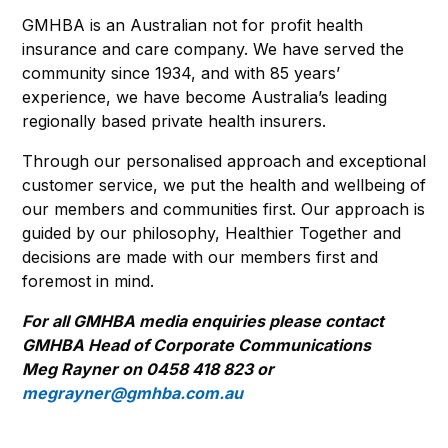
GMHBA is an Australian not for profit health
insurance and care company. We have served the
community since 1934, and with 85 years’
experience, we have become Australia’s leading
regionally based private health insurers.
Through our personalised approach and exceptional
customer service, we put the health and wellbeing of
our members and communities first. Our approach is
guided by our philosophy, Healthier Together and
decisions are made with our members first and
foremost in mind.
For all GMHBA media enquiries please contact
GMHBA Head of Corporate Communications
Meg Rayner on 0458 418 823 or
megrayner@gmhba.com.au