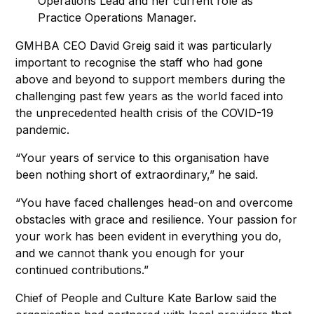
Operations Lead and her current role as
Practice Operations Manager.
GMHBA CEO David Greig said it was particularly
important to recognise the staff who had gone
above and beyond to support members during the
challenging past few years as the world faced into
the unprecedented health crisis of the COVID-19
pandemic.
“Your years of service to this organisation have
been nothing short of extraordinary,” he said.
“You have faced challenges head-on and overcome
obstacles with grace and resilience. Your passion for
your work has been evident in everything you do,
and we cannot thank you enough for your
continued contributions.”
Chief of People and Culture Kate Barlow said the