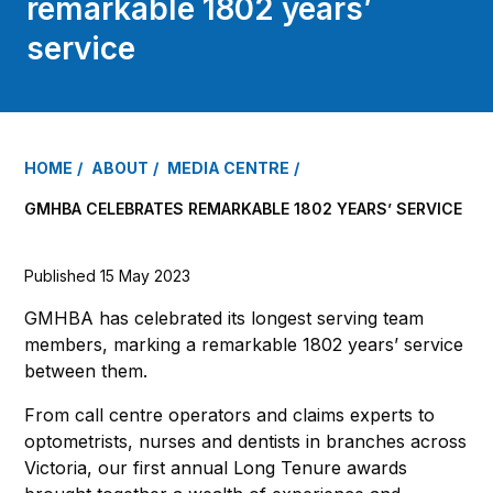
remarkable 1802 years’
service
HOME
ABOUT
MEDIA CENTRE
GMHBA CELEBRATES REMARKABLE 1802 YEARS’ SERVICE
Published 15 May 2023
GMHBA has celebrated its longest serving team
members, marking a remarkable 1802 years’ service
between them.
From call centre operators and claims experts to
optometrists, nurses and dentists in branches across
Victoria, our first annual Long Tenure awards