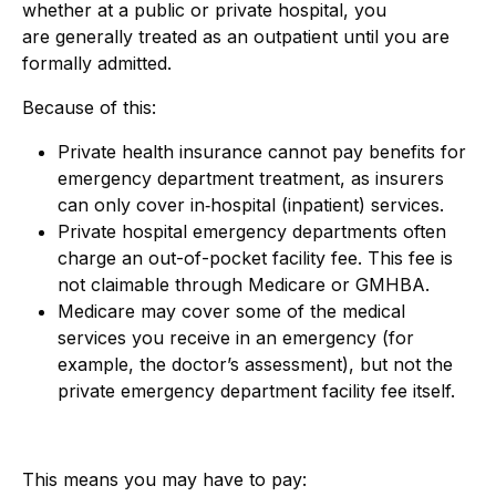
whether at a public or private hospital, you
are generally treated as an outpatient until you are
formally admitted.
Because of this:
Private health insurance cannot pay benefits for
emergency department treatment, as insurers
can only cover in
‑
hospital (inpatient) services.
Private hospital emergency departments often
charge an out-
of-
pocket facility fee. This fee is
not claimable through Medicare or GMHBA.
Medicare may cover some of the medical
services you receive in an emergency (for
example, the doctor’s assessment), but not the
private emergency department facility fee itself.
This means you may have to pay: