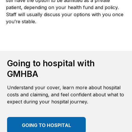
still have the option to be admitted as a private
patient, depending on your health fund and policy.
Staff will usually discuss your options with you once
you’re stable.
Going to hospital with
GMHBA
Understand your cover, learn more about hospital
costs and claiming, and feel confident about what to
expect during your hospital journey.
GOING TO HOSPITAL