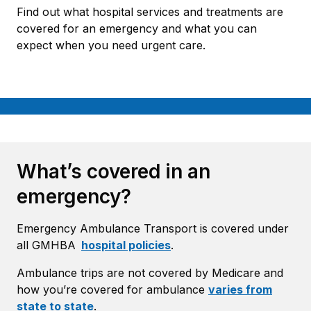
Find out what hospital services and treatments are
covered for an emergency and what you can
expect when you need urgent care.
What’s covered in an
emergency?
Emergency Ambulance Transport is covered under
all GMHBA
hospital policies
.
Ambulance trips are not covered by Medicare and
how you’re covered for ambulance
varies from
state to state
.