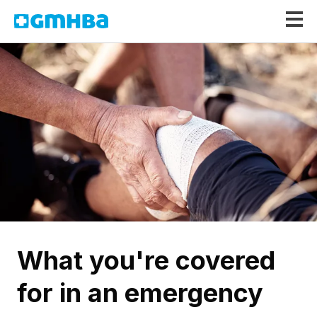
GMHBA
What you're covered
for in an emergency