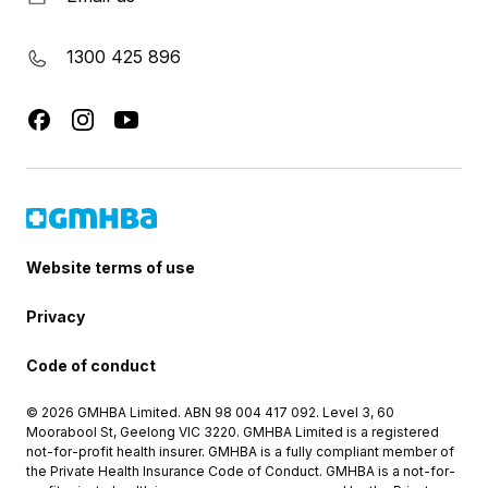
1300 425 896
Website terms of use
Privacy
Code of conduct
© 2026 GMHBA Limited. ABN 98 004 417 092. Level 3, 60
Moorabool St, Geelong VIC 3220. GMHBA Limited is a registered
not-for-profit health insurer. GMHBA is a fully compliant member of
the Private Health Insurance Code of Conduct. GMHBA is a not-for-