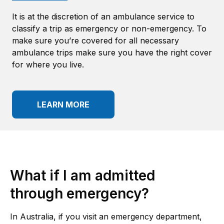
It is at the discretion of an ambulance service to
classify a trip as emergency or non-emergency. To
make sure you’re covered for all necessary
ambulance trips make sure you have the right cover
for where you live.
LEARN MORE
What if I am admitted
through
emergency
?
In Australia, if you visit an emergency department,