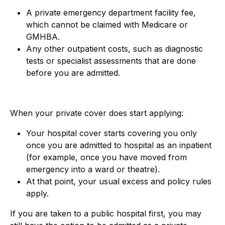
A private emergency department facility fee,
which cannot be claimed with Medicare or
GMHBA.
Any other outpatient costs, such as diagnostic
tests or specialist assessments that are done
before you are admitted.
When your private cover does start applying:
Your hospital cover starts covering you only
once you are admitted to hospital as an inpatient
(for example, once you have moved from
emergency into a ward or theatre).
At that point, your usual excess
and policy rules
apply.
If you are taken to a public hospital first, you may