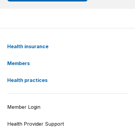
Health insurance
Members
Health practices
Member Login
Health Provider Support