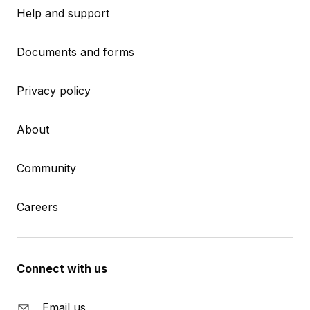
Help and support
Documents and forms
Privacy policy
About
Community
Careers
Connect with us
Email us