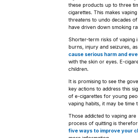
these products up to three tim
cigarettes. This makes vaping 
threatens to undo decades of
have driven down smoking rate
Shorter-term risks of vaping 
burns, injury and seizures, a
cause serious harm and ev
with the skin or eyes. E-ciga
children.
It is promising to see the go
key actions to address this sig
of e-cigarettes for young pe
vaping habits, it may be time t
Those addicted to vaping are l
process of quitting is therefor
five ways to improve your c