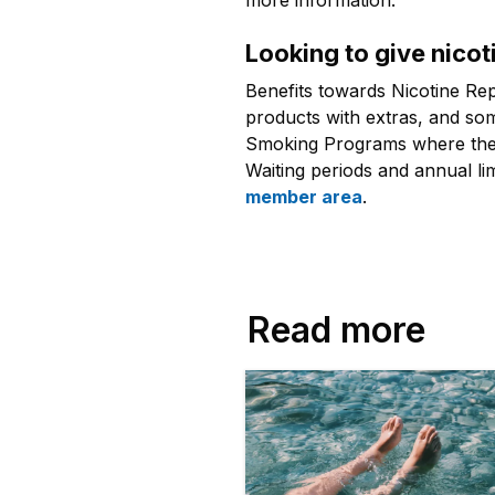
more information.
Looking to give nicoti
Benefits towards Nicotine Re
products with extras, and som
Smoking Programs where there
Waiting periods and annual li
member area
.
Read more