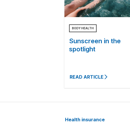
BODY HEALTH
Sunscreen in the
spotlight
READ ARTICLE
Health insurance