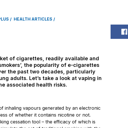
PLUS
HEALTH ARTICLES
S
et of cigarettes, readily available and
smokers’, the popularity of e-cigarettes
er the past two decades, particularly
g adults. Let’s take a look at vaping in
e associated health risks.
of inhaling vapours generated by an electronic
less of whether it contains nicotine or not.
ing cessation tool – the efficacy of which is