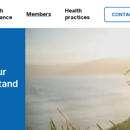
th
Health
Members
CONTA
rance
practices
ur
tand