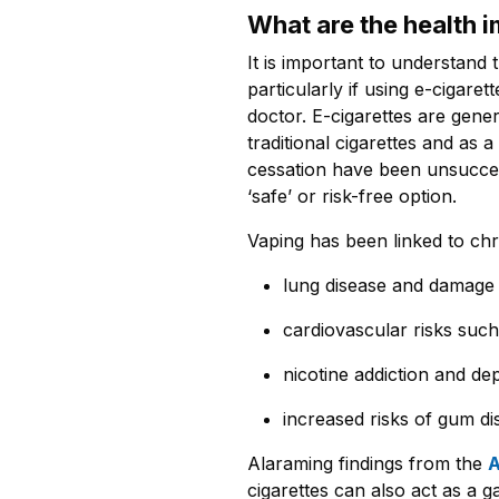
What are the health 
It is important to understand 
particularly if using e-cigare
doctor. E-cigarettes are gene
traditional cigarettes and as
cessation have been unsucces
‘safe’ or risk-free option.
Vaping has been linked to chr
lung disease and damage
cardiovascular risks suc
nicotine addiction and d
increased risks of gum d
Alaraming findings from the
A
cigarettes can also act as a