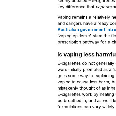
keenly debated – e-cigarettes 
key difference that
vapours
a
Vaping remains a relatively 
and dangers have already com
Australian government int
‘vaping epidemic’, stem the fl
prescription pathway for e-ci
Is vaping less harmf
E-cigarettes do not generally
were initially promoted as a ‘s
goes some way to explaining
vaping to cause less harm, but 
mistakenly thought of as inhal
E-cigarettes work by heating 
be breathed in, and as we’ll l
formulations can vary widely.