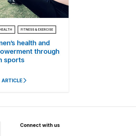
HEALTH
FITNESS & EXERCISE
en’s health and
owerment through
m sports
 ARTICLE
Connect with us