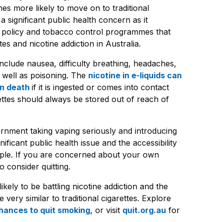
es more likely to move on to traditional
a significant public health concern as it
 policy and tobacco control programmes that
s and nicotine addiction in Australia.
include nausea, difficulty breathing, headaches,
s well as poisoning. The
nicotine in e-liquids can
en death
if it is ingested or comes into contact
rettes should always be stored out of reach of
vernment taking vaping seriously and introducing
nificant public health issue and the accessibility
ople. If you are concerned about your own
o consider quitting.
ikely to be battling nicotine addiction and the
e very similar to traditional cigarettes. Explore
hances to quit smoking
, or visit
quit.org.au
for