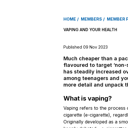
HOME
MEMBERS
MEMBER 
VAPING AND YOUR HEALTH
Published 09 Nov 2023
Much cheaper than a pack
flavoured to target ‘non-
has steadily increased ov
among teenagers and youn
more detail and unpack th
What is vaping?
Vaping refers to the process 
cigarette (e-cigarette), regard
Originally developed as a smok