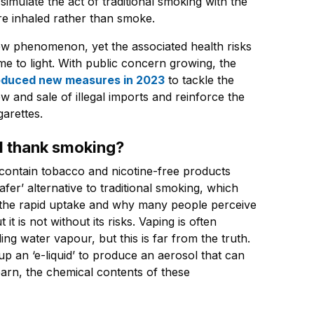
simulate the act of traditional smoking with the
re inhaled rather than smoke.
new phenomenon, yet the associated health risks
e to light. With public concern growing, the
roduced new measures in 2023
to tackle the
ow and sale of illegal imports and reinforce the
garettes.
ul thank smoking?
 contain tobacco and nicotine-free products
afer’ alternative to traditional smoking, which
 the rapid uptake and why many people perceive
it is not without its risks. Vaping is often
ing water vapour, but this is far from the truth.
up an ‘e-liquid’ to produce an aerosol that can
earn, the chemical contents of these