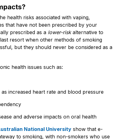
impacts?
the health risks associated with vaping,
ttes that have not been prescribed by your
rally prescribed as a
lower-risk
alternative to
 a last resort when other methods of smoking
sful, but they should never be considered as a
onic health issues such as:
h as increased heart rate and blood pressure
ependency
isease and adverse impacts on oral health
ustralian National University
show that e-
 gateway to smoking, with non-smokers who use