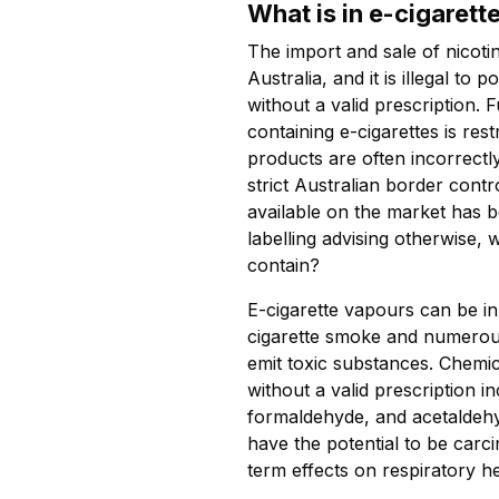
What is in e-cigarett
The import and sale of nicotin
Australia, and it is illegal to 
without a valid prescription. F
containing e-cigarettes is res
products are often incorrectl
strict Australian border contro
available on the market has b
labelling advising otherwise, 
contain?
E-cigarette vapours can be in
cigarette smoke and numerou
emit toxic substances. Chemi
without a valid prescription i
formaldehyde, and acetaldeh
have the potential to be car
term effects on respiratory he