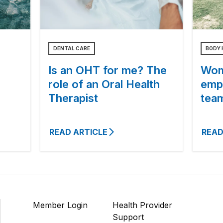
DENTAL CARE
BODY 
Is an OHT for me? The
Wom
role of an Oral Health
emp
Therapist
tea
READ ARTICLE
READ
Member Login
Health Provider
Support