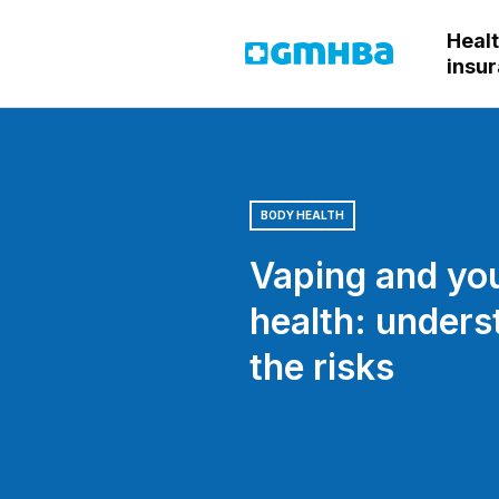
Heal
GMHBA
insu
BODY HEALTH
Vaping and yo
health: unders
the risks