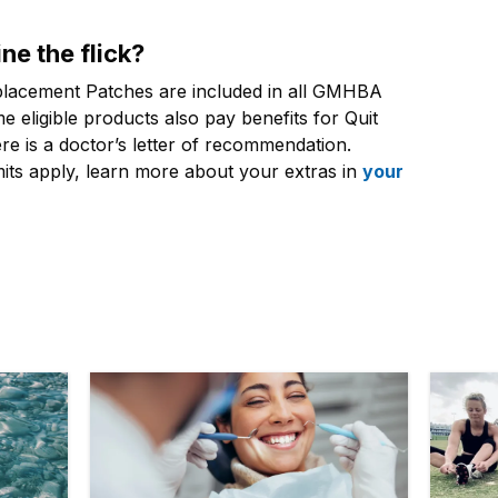
ne the flick?
placement Patches are included in all GMHBA
e eligible products also pay benefits for Quit
 is a doctor’s letter of recommendation.
mits apply, learn more about your extras in
your