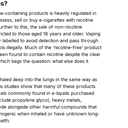
es?
e-containing products is heavily regulated in
possess, sell or buy e-cigarettes with nicotine
urther to this, the sale of non-nicotine
tricted to those aged 18 years and older. Vaping
y labelled to avoid detection and pass through
ls illegally. Much of the ‘nicotine-free’ product
een found to contain nicotine despite the clear
which begs the question: what else does it
haled deep into the lungs in the same way as
s studies show that many of these products
cals commonly found in e-liquids purchased
nclude propylene glycol, heavy metals,
yde alongside other harmful compounds that
cinogenic when inhaled or have unknown long-
alth.