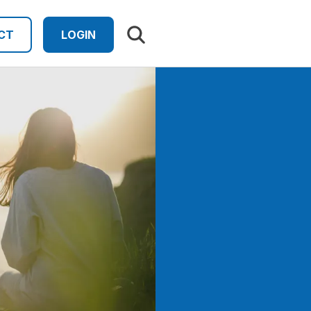
Search results
CT
LOGIN