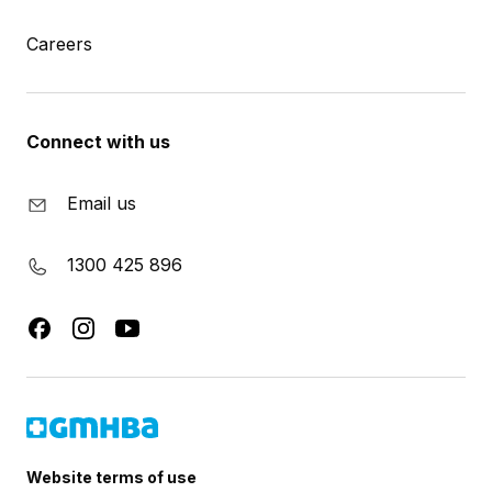
Careers
Connect with us
Email us
1300 425 896
Website terms of use