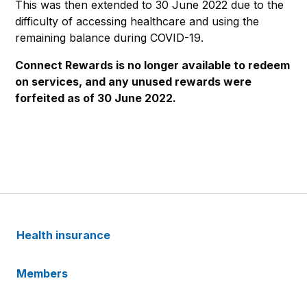
This was then extended to 30 June 2022 due to the
difficulty of accessing healthcare and using the
remaining balance during COVID-19.
Connect Rewards is no longer available to redeem
on services, and any unused rewards were
forfeited as of 30 June 2022.
Health insurance
Members