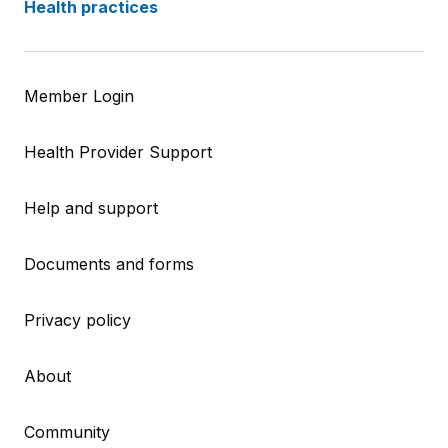
Health practices
Member Login
Health Provider Support
Help and support
Documents and forms
Privacy policy
About
Community