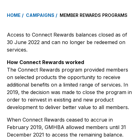
HOME
CAMPAIGNS
MEMBER REWARDS PROGRAMS
Access to Connect Rewards balances closed as of
30 June 2022 and can no longer be redeemed on
services.
How Connect Rewards worked
The Connect Rewards program provided members
on selected products the opportunity to receive
additional benefits on a limited range of services. In
2019, the decision was made to close the program in
order to reinvest in existing and new product
development to deliver better value to all members.
When Connect Rewards ceased to accrue in
February 2019, GMHBA allowed members until 31
December 2021 to access the remaining balance.