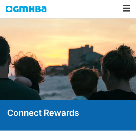
GMHBA
Connect Rewards