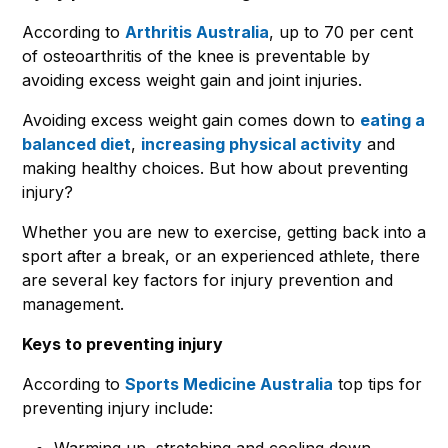
According to
Arthritis Australia
, up to 70 per cent
of osteoarthritis of the knee is preventable by
avoiding excess weight gain and joint injuries.
Avoiding excess weight gain comes down to
eating a
balanced diet
,
increasing physical activity
and
making healthy choices. But how about preventing
injury?
Whether you are new to exercise, getting back into a
sport after a break, or an experienced athlete, there
are several key factors for injury prevention and
management.
Keys to preventing injury
According to
Sports Medicine Australia
top tips for
preventing injury include:
Warming up, stretching and cooling down.