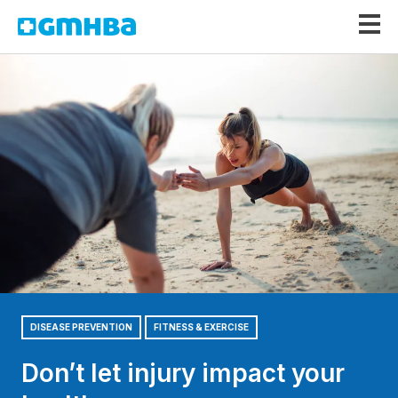
GMHBA
DISEASE PREVENTION
FITNESS & EXERCISE
Don’t let injury impact your