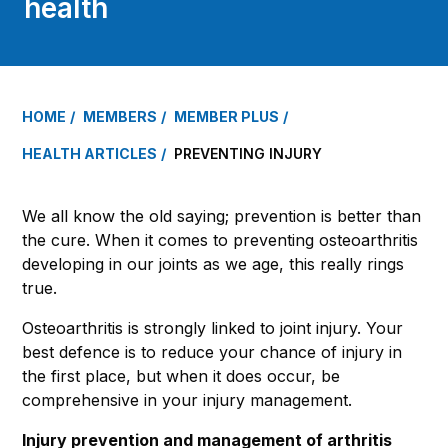
health
HOME
MEMBERS
MEMBER PLUS
HEALTH ARTICLES
PREVENTING INJURY
We all know the old saying; prevention is better than
the cure. When it comes to preventing osteoarthritis
developing in our joints as we age, this really rings
true.
Osteoarthritis is strongly linked to joint injury. Your
best defence is to reduce your chance of injury in
the first place, but when it does occur, be
comprehensive in your injury management.
Injury prevention and management of arthritis