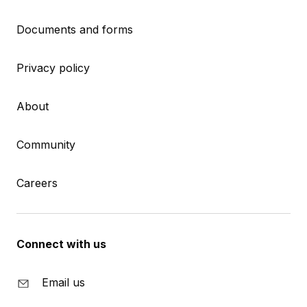
Documents and forms
Privacy policy
About
Community
Careers
Connect with us
Email us