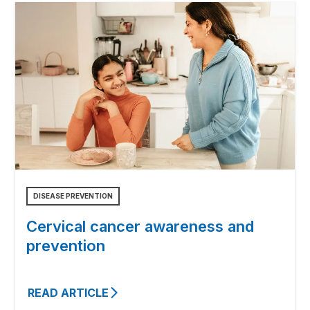
DISEASE PREVENTION
Cervical cancer awareness and
prevention
READ ARTICLE