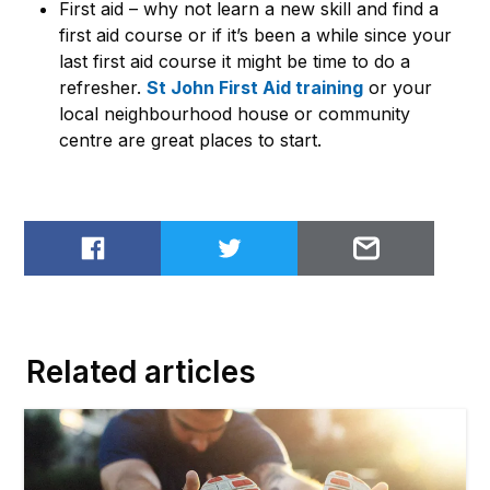
First aid – why not learn a new skill and find a
first aid course or if it’s been a while since your
last first aid course it might be time to do a
refresher.
St John First Aid training
or your
local neighbourhood house or community
centre are great places to start.
Share on Facebook
Share on Twitter
Email to
Related articles