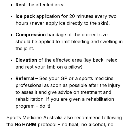
Rest
the affected area
Ice pack
application for 20 minutes every two
hours (never apply ice directly to the skin).
Compression
bandage of the correct size
should be applied to limit bleeding and swelling in
the joint.
Elevation
of the affected area (lay back, relax
and rest your limb on a pillow)
Referral
– See your GP or a sports medicine
professional as soon as possible after the injury
to asses it and give advice on treatment and
rehabilitation. If you are given a rehabilitation
program – do it!
Sports Medicine Australia also recommend following
the
No HARM
protocol – no
h
eat, no
a
lcohol, no