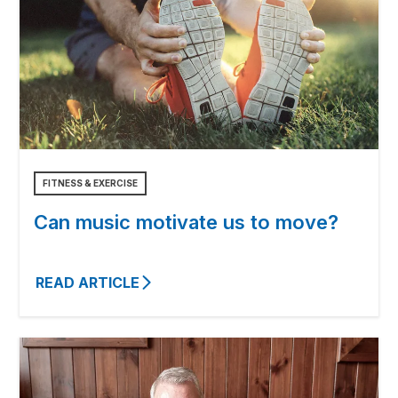
FITNESS & EXERCISE
Can music motivate us to move?
READ ARTICLE