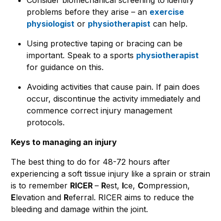
problems before they arise – an
exercise
physiologist
or
physiotherapist
can help.
Using protective taping or bracing can be
important. Speak to a sports
physiotherapist
for guidance on this.
Avoiding activities that cause pain. If pain does
occur, discontinue the activity immediately and
commence correct injury management
protocols.
Keys to managing an injury
The best thing to do for 48-72 hours after
experiencing a soft tissue injury like a sprain or strain
is to remember
RICER
–
R
est,
I
ce,
C
ompression,
E
levation and
R
eferral. RICER aims to reduce the
bleeding and damage within the joint.