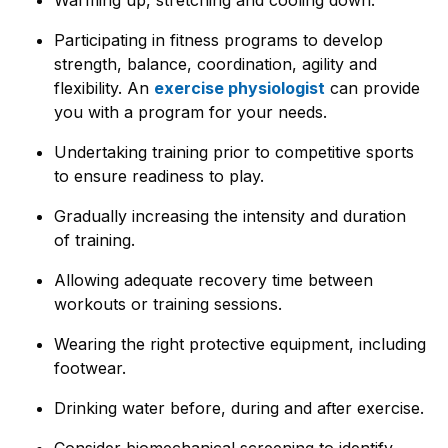
Participating in fitness programs to develop
strength, balance, coordination, agility and
flexibility. An
exercise physiologist
can provide
you with a program for your needs.
Undertaking training prior to competitive sports
to ensure readiness to play.
Gradually increasing the intensity and duration
of training.
Allowing adequate recovery time between
workouts or training sessions.
Wearing the right protective equipment, including
footwear.
Drinking water before, during and after exercise.
Consider biomechanical screening to identify