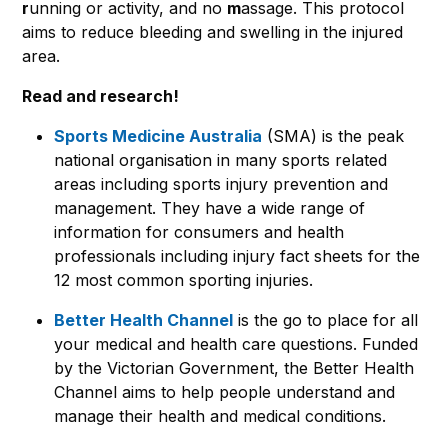
r
unning or activity, and no
m
assage. This protocol
aims to reduce bleeding and swelling in the injured
area.
Read and research!
Sports Medicine Australia
(SMA) is the peak
national organisation in many sports related
areas including sports injury prevention and
management. They have a wide range of
information for consumers and health
professionals including injury fact sheets for the
12 most common sporting injuries.
Better Health Channel
is the go to place for all
your medical and health care questions. Funded
by the Victorian Government, the Better Health
Channel aims to help people understand and
manage their health and medical conditions.