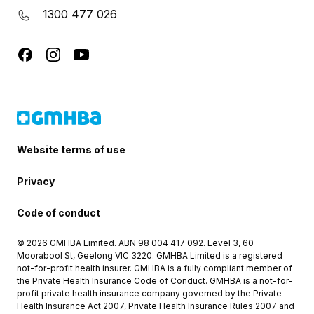
1300 477 026
Website terms of use
Privacy
Code of conduct
© 2026 GMHBA Limited. ABN 98 004 417 092. Level 3, 60
Moorabool St, Geelong VIC 3220. GMHBA Limited is a registered
not-for-profit health insurer. GMHBA is a fully compliant member of
the Private Health Insurance Code of Conduct. GMHBA is a not-for-
profit private health insurance company governed by the Private
Health Insurance Act 2007, Private Health Insurance Rules 2007 and