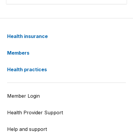
Health insurance
Members
Health practices
Member Login
Health Provider Support
Help and support