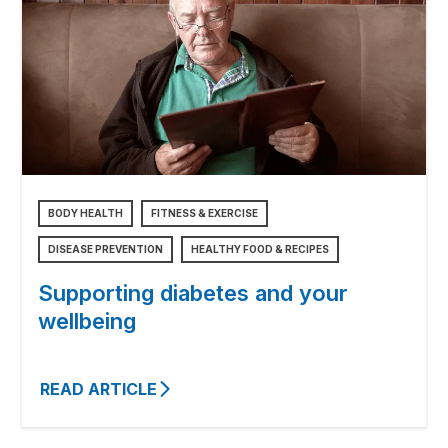
BODY HEALTH
FITNESS & EXERCISE
DISEASE PREVENTION
HEALTHY FOOD & RECIPES
Supporting diabetes and your
wellbeing
READ ARTICLE