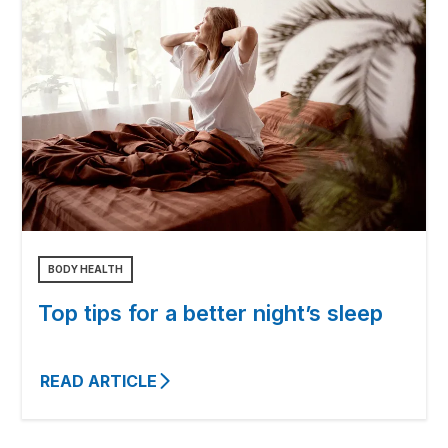
BODY HEALTH
Top tips for a better night’s sleep
READ ARTICLE