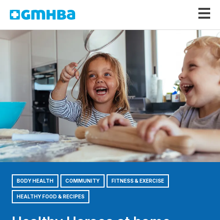
GMHBA
BODY HEALTH
COMMUNITY
FITNESS & EXERCISE
HEALTHY FOOD & RECIPES