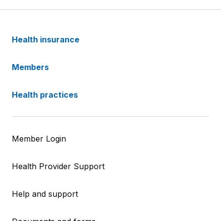
Health insurance
Members
Health practices
Member Login
Health Provider Support
Help and support