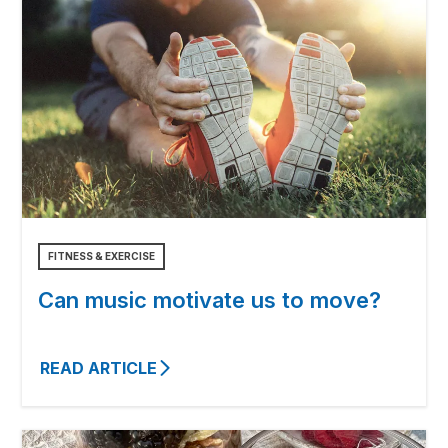
FITNESS & EXERCISE
Can music motivate us to move?
READ ARTICLE