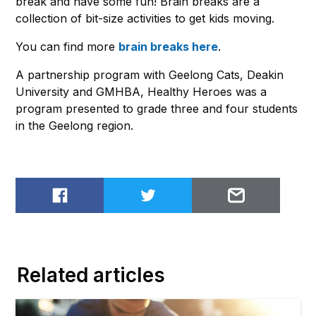
break and have some fun! Brain breaks are a
collection of bit-size activities to get kids moving.
You can find more
brain breaks here
.
A partnership program with Geelong Cats, Deakin
University and GMHBA, Healthy Heroes was a
program presented to grade three and four students
in the Geelong region.
Share on Facebook
Share on Twitter
Email to
Related articles