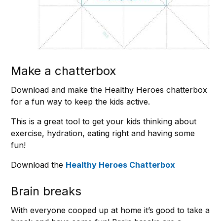
Make a chatterbox
Download and make the Healthy Heroes chatterbox
for a fun way to keep the kids active.
This is a great tool to get your kids thinking about
exercise, hydration, eating right and having some
fun!
Download the
Healthy Heroes Chatterbox
Brain breaks
With everyone cooped up at home it’s good to take a