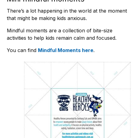
There’s a lot happening in the world at the moment
that might be making kids anxious.
Mindful moments are a collection of bite-size
activities to help kids remain calm and focused.
You can find
Mindful Moments here
.