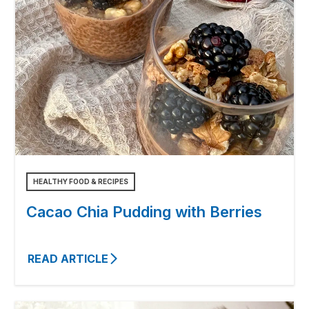
HEALTHY FOOD & RECIPES
Cacao Chia Pudding with Berries
READ ARTICLE