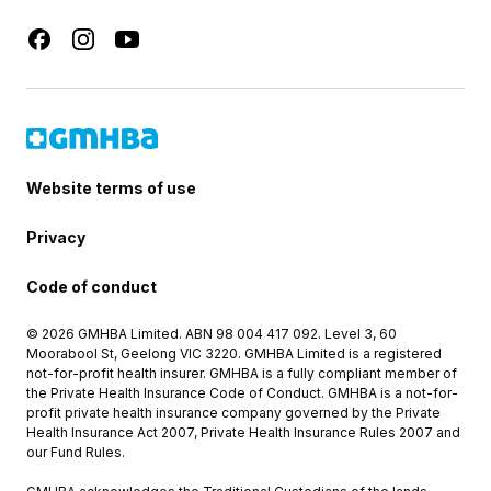
Website terms of use
Privacy
Code of conduct
© 2026 GMHBA Limited. ABN 98 004 417 092. Level 3, 60
Moorabool St, Geelong VIC 3220. GMHBA Limited is a registered
not-for-profit health insurer. GMHBA is a fully compliant member of
the Private Health Insurance Code of Conduct. GMHBA is a not-for-
profit private health insurance company governed by the Private
Health Insurance Act 2007, Private Health Insurance Rules 2007 and
our Fund Rules.