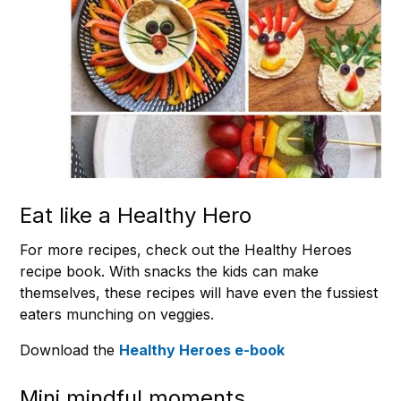
Eat like a Healthy Hero
For more recipes, check out the Healthy Heroes
recipe book. With snacks the kids can make
themselves, these recipes will have even the fussiest
eaters munching on veggies.
Download the
Healthy Heroes e-book
Mini mindful moments