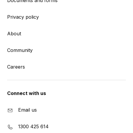
Documents and forms
Privacy policy
About
Community
Careers
Connect with us
Email us
1300 425 614