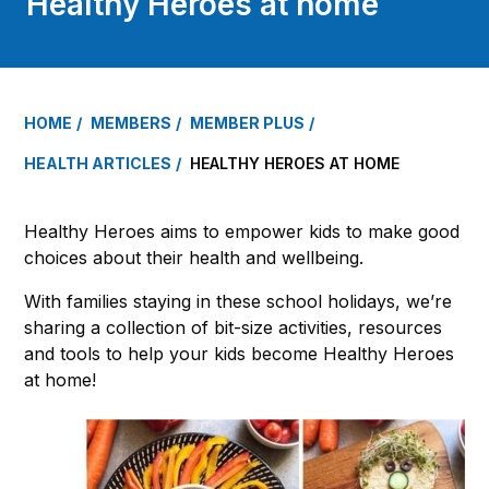
Healthy Heroes at home
HOME
MEMBERS
MEMBER PLUS
HEALTH ARTICLES
HEALTHY HEROES AT HOME
Healthy Heroes aims to empower kids to make good
choices about their health and wellbeing.
With families staying in these school holidays, we’re
sharing a collection of bit-size activities, resources
and tools to help your kids become Healthy Heroes
at home!