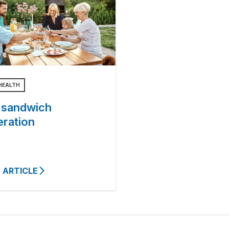
HEALTH
 sandwich
eration
 ARTICLE