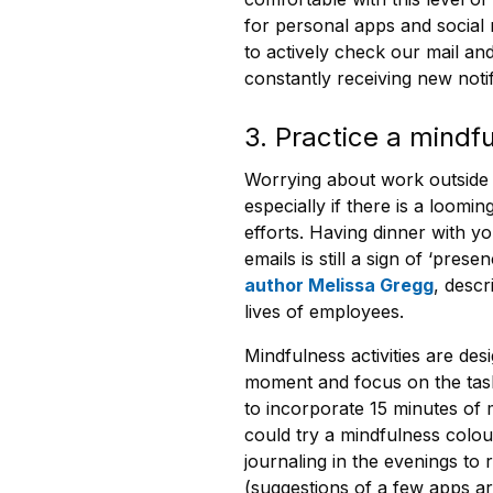
for personal apps and social 
to actively check our mail a
constantly receiving new notif
3. Practice a mindfu
Worrying about work outside 
especially if there is a loomi
efforts. Having dinner with yo
emails is still a sign of ‘pr
author Melissa Gregg
, desc
lives of employees.
Mindfulness activities are des
moment and focus on the task
to incorporate 15 minutes of m
could try a mindfulness colou
journaling in the evenings to 
(suggestions of a few apps ar