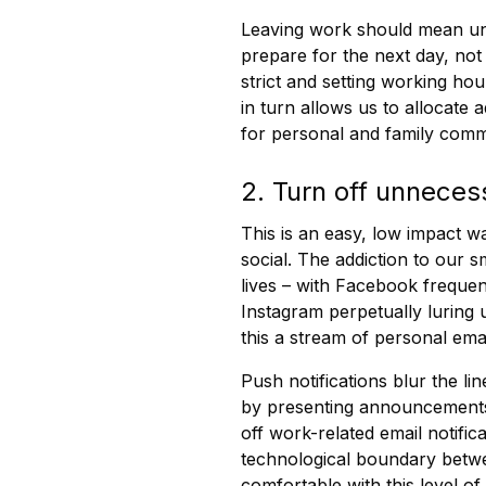
Leaving work should mean unp
prepare for the next day, not 
strict and setting working ho
in turn allows us to allocate 
for personal and family comm
2. Turn off unneces
This is an easy, low impact w
social. The addiction to our 
lives – with Facebook frequent
Instagram perpetually luring 
this a stream of personal ema
Push notifications blur the l
by presenting announcements 
off work-related email notifi
technological boundary bet
comfortable with this level o