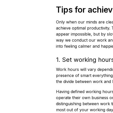
Tips for achie
Only when our minds are cle
achieve optimal productivity
appear impossible, but by slo
way we conduct our work and
into feeling calmer and happi
1. Set working hour
Work hours will vary dependin
presence of smart everything
the divide between work and
Having defined working hours
operate their own business 
distinguishing between work ti
most out of your working day