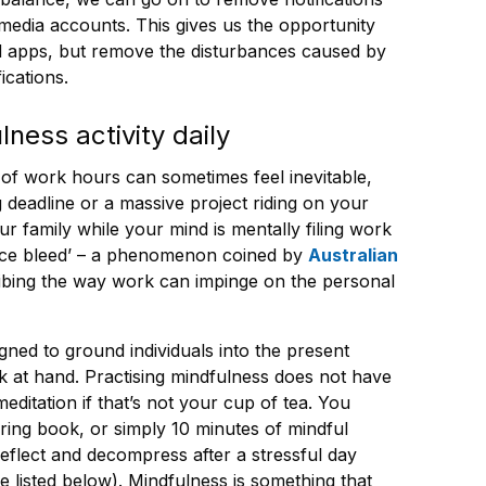
media accounts. This gives us the opportunity
nd apps, but remove the disturbances caused by
ications.
lness activity daily
of work hours can sometimes feel inevitable,
ng deadline or a massive project riding on your
ur family while your mind is mentally filing work
esence bleed’ – a phenomenon coined by
Australian
ribing the way work can impinge on the personal
igned to ground individuals into the present
 at hand. Practising mindfulness does not have
editation if that’s not your cup of tea. You
ring book, or simply 10 minutes of mindful
reflect and decompress after a stressful day
e listed below). Mindfulness is something that