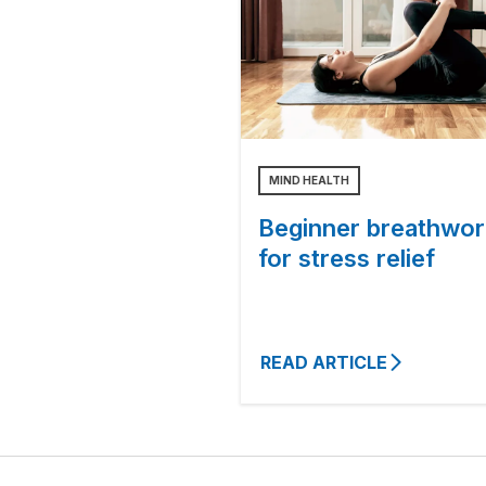
MIND HEALTH
Beginner breathwor
for stress relief
READ ARTICLE