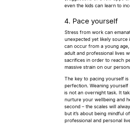
even the kids can learn to in
4. Pace yourself
Stress from work can emanate
unexpected yet likely source i
can occur from a young age,
adult and professional lives 
sacrifices in order to reach p
massive strain on our personal
The key to pacing yourself is
perfection. Weaning yourself 
is not an overnight task. It t
nurture your wellbeing and he
second – the scales will alw
but it’s about being mindful o
professional and personal live