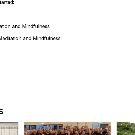
tarted:
ation and Mindfulness
Meditation and Mindfulness
s