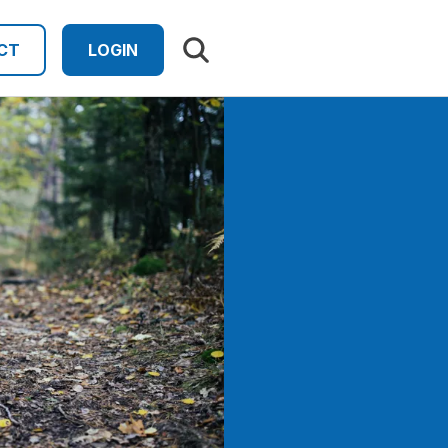
Search results
CT
LOGIN