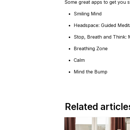
Some great apps to get you s
Smiling Mind
Headspace: Guided Medit
Stop, Breath and Think: 
Breathing Zone
Calm
Mind the Bump
Related article