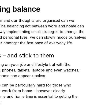
ving balance
ar and our thoughts are organised can we
. The balancing act between work and home can
wly implementing small strategies to change the
 personal lives, we can slowly nudge ourselves
er amongst the fast pace of everyday life.
s – and stick to them
g on your job and lifestyle but with the
; phones, tablets, laptops and even watches,
 home can appear unclear.
 can be particularly hard for those who
or work from home – however clearly
me and home time is essential to getting the
.