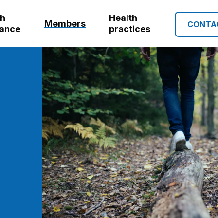
th
Health
Members
CONTA
rance
practices