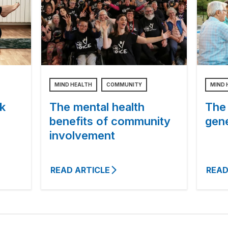
MIND HEALTH
COMMUNITY
MIND 
k
The mental health
The
benefits of community
gen
involvement
READ ARTICLE
READ