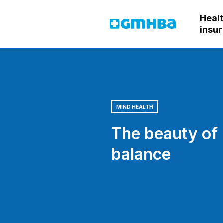
Heal
GMHBA
insu
MIND HEALTH
The beauty of
balance