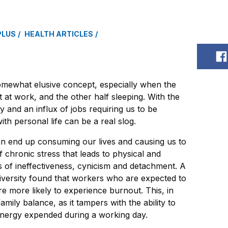
PLUS
HEALTH ARTICLES
S
omewhat elusive concept, especially when the
 at work, and the other half sleeping. With the
gy and an influx of jobs requiring us to be
ith personal life can be a real slog.
an end up consuming our lives and causing us to
f chronic stress that leads to physical and
s of ineffectiveness, cynicism and detachment. A
versity found that workers who are expected to
re more likely to experience burnout. This, in
amily balance, as it tampers with the ability to
energy expended during a working day.