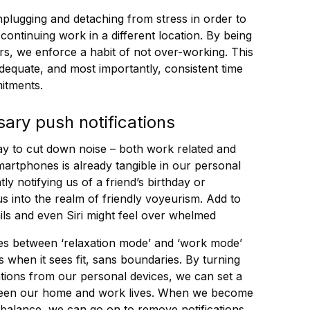
lugging and detaching from stress in order to
continuing work in a different location. By being
urs, we enforce a habit of not over-working. This
adequate, and most importantly, consistent time
itments.
sary push notifications
ay to cut down noise – both work related and
smartphones is already tangible in our personal
ly notifying us of a friend’s birthday or
us into the realm of friendly voyeurism. Add to
ils and even Siri might feel over whelmed
ines between ‘relaxation mode’ and ‘work mode’
when it sees fit, sans boundaries. By turning
cations from our personal devices, we can set a
ween our home and work lives. When we become
f balance, we can go on to remove notifications