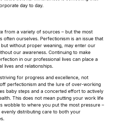
corporate day to day.
 from a variety of sources – but the most
s often ourselves. Perfectionism is an issue that
 but without proper weaning, may enter our
without our awareness. Continuing to make
erfection in our professional lives can place a
 lives and relationships.
 striving for progress and excellence, not
off perfectionism and the lure of over-working
akes baby steps and a concerted effort to actively
alth. This does not mean putting your work life
ays wobble to where you put the most pressure –
f evenly distributing care to both your
s.