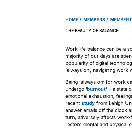
HOME
MEMBERS
MEMBER 
THE BEAUTY OF BALANCE
Work-life balance can be a s
majority of our days are spent
popularity of digital technolo
‘always on’, navigating work w
Being ‘always on’ for work c
undergo ‘
burnout’
– a state o
emotional exhaustion, feeling
recent
study
from Lehigh Uni
answer emails off the clock a
turn, adversely affects work-f
restore mental and physical 