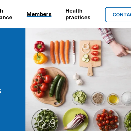
th
Health
Members
CONTA
rance
practices
s