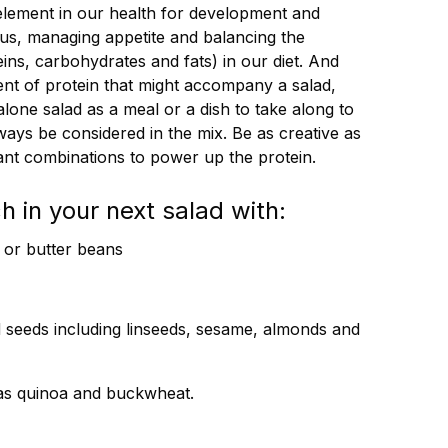
 element in our health for development and
cus, managing appetite and balancing the
ins, carbohydrates and fats) in our diet. And
ent of protein that might accompany a salad,
one salad as a meal or a dish to take along to
ays be considered in the mix. Be as creative as
lant combinations to power up the protein.
h in your next salad with:
y or butter beans
 seeds including linseeds, sesame, almonds and
 as quinoa and buckwheat.