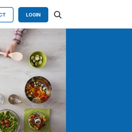
Search results
CT
LOGIN