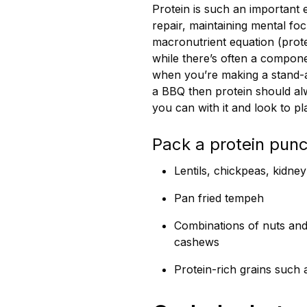
Protein is such an important
repair, maintaining mental fo
macronutrient equation (prote
while there’s often a compon
when you’re making a stand-al
a BBQ then protein should alw
you can with it and look to p
Pack a protein punc
Lentils, chickpeas, kidne
Pan fried tempeh
Combinations of nuts and
cashews
Protein-rich grains such