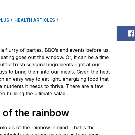
PLUS
HEALTH ARTICLES
S
 flurry of parties, BBQ’s and events before us,
eating goes out the window. Or, it can be a time
tiful fresh seasonal ingredients right at our
ways to bring them into our meals. Given the heat
h an easy way to eat light, energizing food that
he nutrients it needs to thrive. There are a few
hen building the ultimate salad…
s of the rainbow
olours of the rainbow in mind. That is the
om wholefoods served as close as they came