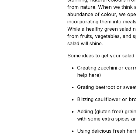
from nature. When we think a
abundance of colour, we open
incorporating them into meals,
While a healthy green salad n
from fruits, vegetables, and 
salad will shine.
Some ideas to get your salad 
Creating zucchini or carro
help here)
Grating beetroot or swee
Blitzing cauliflower or br
Adding (gluten free) gra
with some extra spices a
Using delicious fresh her