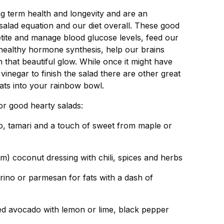
ong term health and longevity and are an
alad equation and our diet overall. These good
etite and manage blood glucose levels, feed our
r healthy hormone synthesis, help our brains
 that beautiful glow. While once it might have
 vinegar to finish the salad there are other great
ats into your rainbow bowl.
for good hearty salads:
o, tamari and a touch of sweet from maple or
m) coconut dressing with chili, spices and herbs
corino or parmesan for fats with a dash of
d avocado with lemon or lime, black pepper