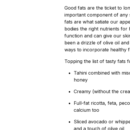
Good fats are the ticket to l
important component of any s
fats are what satiate our app
bodies the right nutrients fo
function and can give our skin
been a drizzle of olive oil and
ways to incorporate healthy f
Topping the list of tasty fats 
Tahini combined with mis
honey
Creamy (without the crea
Full-fat ricotta, feta, pe
calcium too
Sliced avocado or whippe
and a touch of olive oil