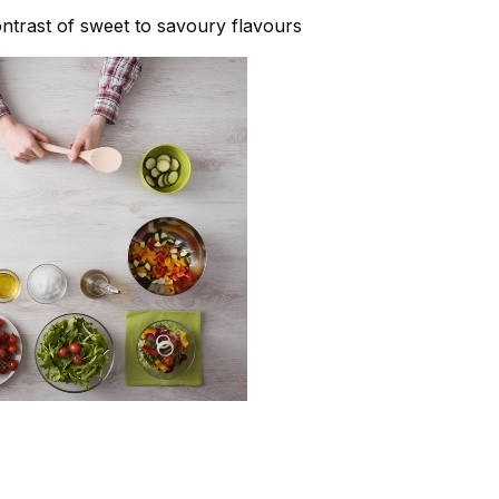
contrast of sweet to savoury flavours