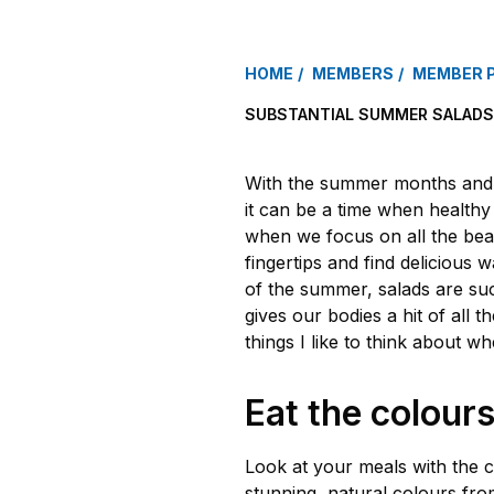
HOME
MEMBERS
MEMBER 
SUBSTANTIAL SUMMER SALADS
With the summer months and a
it can be a time when healthy 
when we focus on all the beau
fingertips and find delicious 
of the summer, salads are suc
gives our bodies a hit of all t
things I like to think about w
Eat the colour
Look at your meals with the c
stunning, natural colours fr