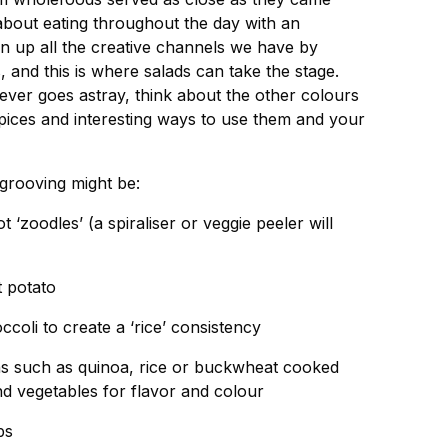
bout eating throughout the day with an
 up all the creative channels we have by
 and this is where salads can take the stage.
ever goes astray, think about the other colours
spices and interesting ways to use them and your
grooving might be:
t ‘zoodles’ (a spiraliser or veggie peeler will
t potato
occoli to create a ‘rice’ consistency
ins such as quinoa, rice or buckwheat cooked
nd vegetables for flavor and colour
bs