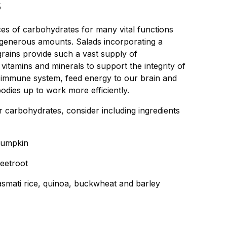
s
es of carbohydrates for many vital functions
n generous amounts. Salads incorporating a
 grains provide such a vast supply of
vitamins and minerals to support the integrity of
e immune system, feed energy to our brain and
odies up to work more efficiently.
er carbohydrates, consider including ingredients
pumpkin
eetroot
smati rice, quinoa, buckwheat and barley