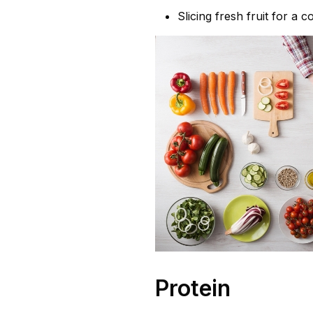
Slicing fresh fruit for a 
Protein