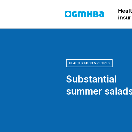
Heal
GMHBA
insu
HEALTHY FOOD & RECIPES
Substantial
summer salad