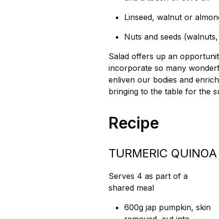
Linseed, walnut or almond
Nuts and seeds (walnuts,
Salad offers up an opportunit
incorporate so many wonderful
enliven our bodies and enric
bringing to the table for the
Recipe
TURMERIC QUINOA
Serves 4 as part of a
shared meal
600g jap pumpkin, skin