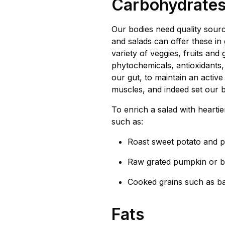
Carbohydrate
Our bodies need quality sourc
and salads can offer these i
variety of veggies, fruits and
phytochemicals, antioxidants, 
our gut, to maintain an activ
muscles, and indeed set our b
To enrich a salad with hearti
such as:
Roast sweet potato and 
Raw grated pumpkin or b
Cooked grains such as ba
Fats