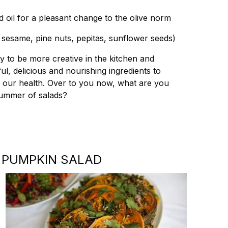
 oil for a pleasant change to the olive norm
 sesame, pine nuts, pepitas, sunflower seeds)
y to be more creative in the kitchen and
, delicious and nourishing ingredients to
h our health. Over to you now, what are you
 summer of salads?
 PUMPKIN SALAD