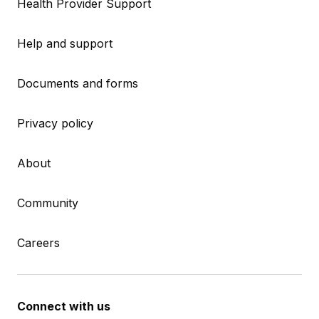
Health Provider Support
Help and support
Documents and forms
Privacy policy
About
Community
Careers
Connect with us