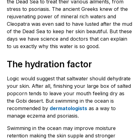
the Dead Sea to treat their various ailments, from
stress to psoriasis. The ancient Greeks knew of the
rejuvenating power of mineral rich waters and
Cleopatra was even said to have lusted after the mud
of the Dead Sea to keep her skin beautiful. But these
days we have science and doctors that can explain
to us exactly why this water is so good.
The hydration factor
Logic would suggest that saltwater should dehydrate
your skin. After all, finishing your large box of salted
popcorn tends to leave your mouth feeling dry as
the Gobi desert. But swimming in the ocean is
recommended by
dermatologists
as a way to
manage eczema and psoriasis.
Swimming in the ocean may improve moisture
retention making the skin supple and stronger