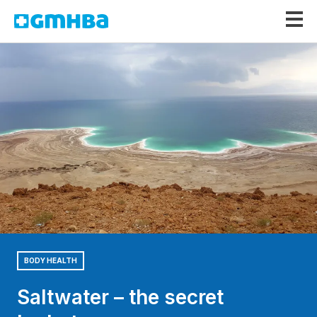
GMHBA
BODY HEALTH
Saltwater – the secret