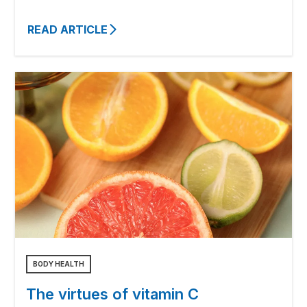
READ ARTICLE
BODY HEALTH
The virtues of vitamin C