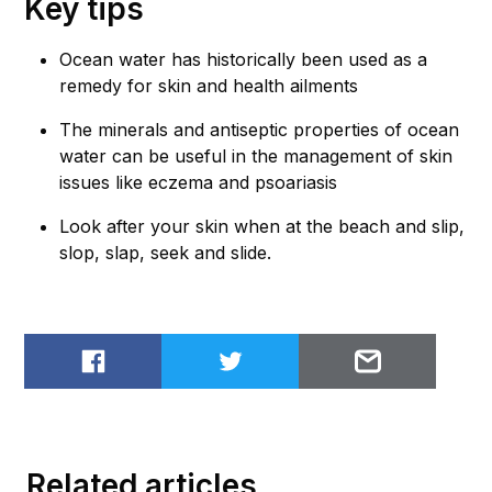
Key tips
Ocean water has historically been used as a
remedy for skin and health ailments
The minerals and antiseptic properties of ocean
water can be useful in the management of skin
issues like eczema and psoariasis
Look after your skin when at the beach and slip,
slop, slap, seek and slide.
Share on Facebook
Share on Twitter
Email to
Related articles