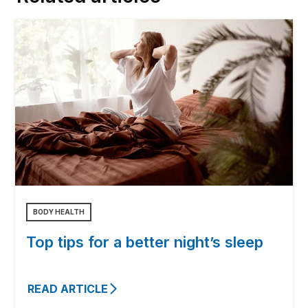
BODY HEALTH
Top tips for a better night’s sleep
READ ARTICLE