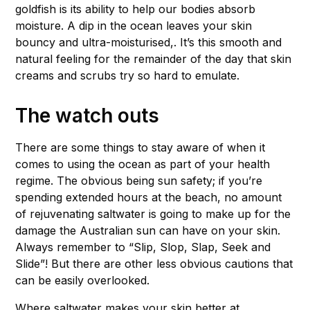
goldfish is its ability to help our bodies absorb
moisture. A dip in the ocean leaves your skin
bouncy and ultra-moisturised,. It’s this smooth and
natural feeling for the remainder of the day that skin
creams and scrubs try so hard to emulate.
The watch outs
There are some things to stay aware of when it
comes to using the ocean as part of your health
regime. The obvious being sun safety; if you’re
spending extended hours at the beach, no amount
of rejuvenating saltwater is going to make up for the
damage the Australian sun can have on your skin.
Always remember to “Slip, Slop, Slap, Seek and
Slide”! But there are other less obvious cautions that
can be easily overlooked.
Where saltwater makes your skin better at