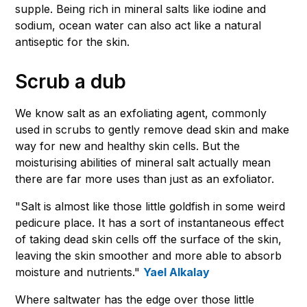
supple. Being rich in mineral salts like iodine and
sodium, ocean water can also act like a natural
antiseptic for the skin.
Scrub a dub
We know salt as an exfoliating agent, commonly
used in scrubs to gently remove dead skin and make
way for new and healthy skin cells. But the
moisturising abilities of mineral salt actually mean
there are far more uses than just as an exfoliator.
"Salt is almost like those little goldfish in some weird
pedicure place. It has a sort of instantaneous effect
of taking dead skin cells off the surface of the skin,
leaving the skin smoother and more able to absorb
moisture and nutrients."
Yael Alkalay
Where saltwater has the edge over those little