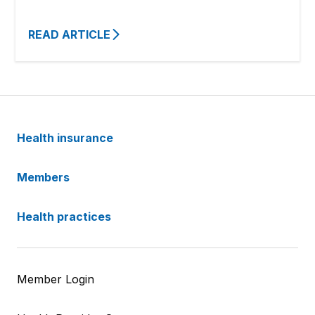
READ ARTICLE
Health insurance
Members
Health practices
Member Login