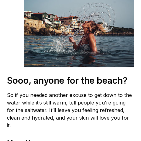
Sooo, anyone for the beach?
So if you needed another excuse to get down to the
water while it’s still warm, tell people you’re going
for the saltwater. It’ll leave you feeling refreshed,
clean and hydrated, and your skin will love you for
it.