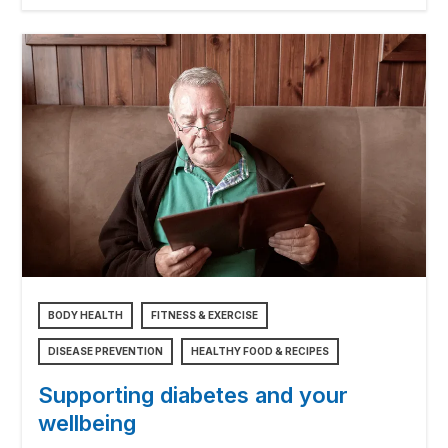
BODY HEALTH
FITNESS & EXERCISE
DISEASE PREVENTION
HEALTHY FOOD & RECIPES
Supporting diabetes and your
wellbeing