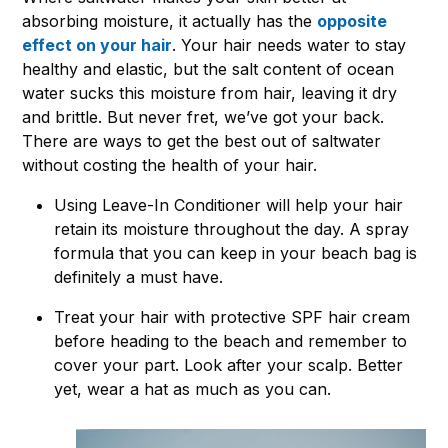
absorbing moisture, it actually has the
opposite
effect on your hair
. Your hair needs water to stay
healthy and elastic, but the salt content of ocean
water sucks this moisture from hair, leaving it dry
and brittle. But never fret, we’ve got your back.
There are ways to get the best out of saltwater
without costing the health of your hair.
Using Leave-In Conditioner will help your hair
retain its moisture throughout the day. A spray
formula that you can keep in your beach bag is
definitely a must have.
Treat your hair with protective SPF hair cream
before heading to the beach and remember to
cover your part. Look after your scalp. Better
yet, wear a hat as much as you can.