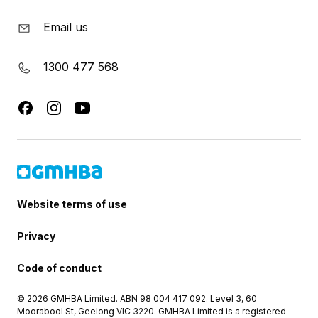
Email us
1300 477 568
Website terms of use
Privacy
Code of conduct
© 2026 GMHBA Limited. ABN 98 004 417 092. Level 3, 60
Moorabool St, Geelong VIC 3220. GMHBA Limited is a registered