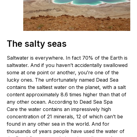
The salty seas
Saltwater is everywhere. In fact 70% of the Earth is
saltwater. And if you haven’t accidentally swallowed
some at one point or another, you’re one of the
lucky ones. The unfortunately named Dead Sea
contains the saltiest water on the planet, with a salt
content approximately 8.6 times higher than that of
any other ocean. According to Dead Sea Spa
Care the water contains an impressively high
concentration of 21 minerals, 12 of which can’t be
found in any other sea in the world. And for
thousands of years people have used the water of