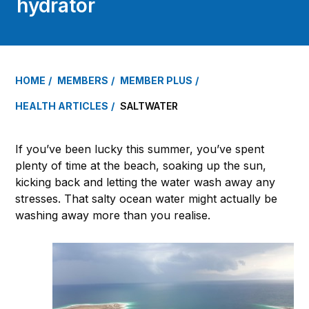
hydrator
HOME
MEMBERS
MEMBER PLUS
HEALTH ARTICLES
SALTWATER
If you’ve been lucky this summer, you’ve spent
plenty of time at the beach, soaking up the sun,
kicking back and letting the water wash away any
stresses. That salty ocean water might actually be
washing away more than you realise.