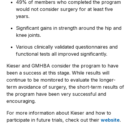
49% of members who completed the program
would not consider surgery for at least five
years.
Significant gains in strength around the hip and
knee joints.
Various clinically validated questionnaires and
functional tests all improved significantly.
Kieser and GMHBA consider the program to have
been a success at this stage. While results will
continue to be monitored to evaluate the longer-
term avoidance of surgery, the short-term results of
the program have been very successful and
encouraging.
For more information about Kieser and how to
participate in future trials, check out their
website
.