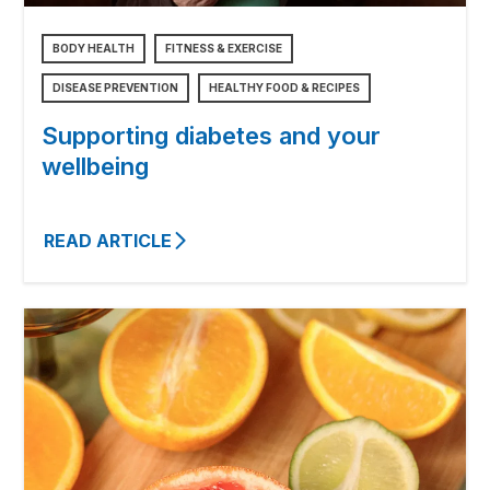
BODY HEALTH
FITNESS & EXERCISE
DISEASE PREVENTION
HEALTHY FOOD & RECIPES
Supporting diabetes and your
wellbeing
READ ARTICLE