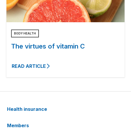
BODY HEALTH
The virtues of vitamin C
READ ARTICLE
Health insurance
Members