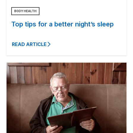
BODY HEALTH
Top tips for a better night’s sleep
READ ARTICLE