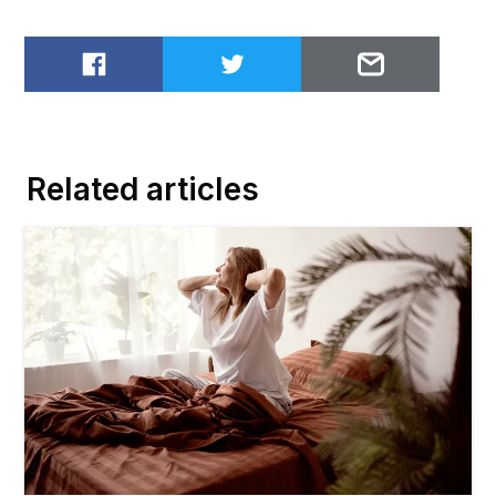
Share on Facebook
Share on Twitter
Email to
Related articles