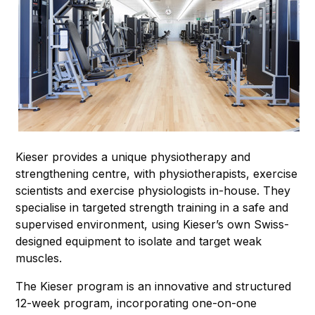
Kieser provides a unique physiotherapy and
strengthening centre, with physiotherapists, exercise
scientists and exercise physiologists in-house. They
specialise in targeted strength training in a safe and
supervised environment, using Kieser’s own Swiss-
designed equipment to isolate and target weak
muscles.
The Kieser program is an innovative and structured
12-week program, incorporating one-on-one