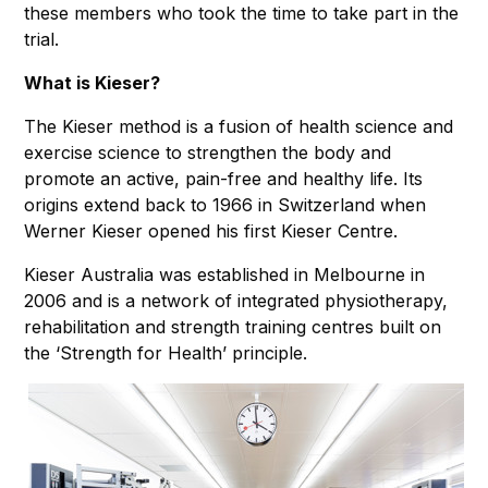
these members who took the time to take part in the
trial.
What is Kieser?
The Kieser method is a fusion of health science and
exercise science to strengthen the body and
promote an active, pain-free and healthy life. Its
origins extend back to 1966 in Switzerland when
Werner Kieser opened his first Kieser Centre.
Kieser Australia was established in Melbourne in
2006 and is a network of integrated physiotherapy,
rehabilitation and strength training centres built on
the ‘Strength for Health’ principle.