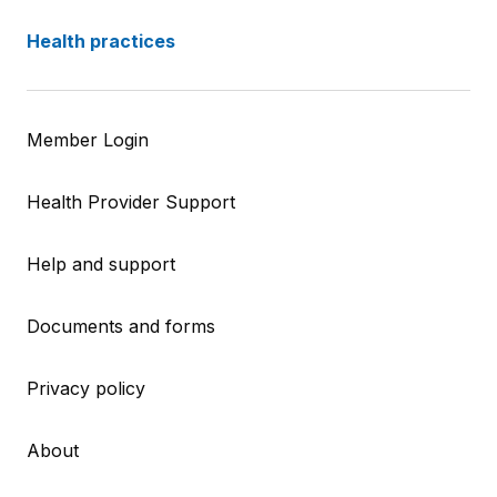
Health practices
Member Login
Health Provider Support
Help and support
Documents and forms
Privacy policy
About