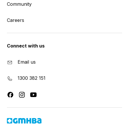
Community
Careers
Connect with us
Email us
1300 382 151