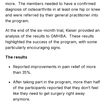
more. The members needed to have a confirmed
diagnosis of osteoarthritis in at least one hip or knee
and were referred by their general practitioner into
the program.
At the end of the six-month trial, Kieser provided an
analysis of the results to GMHBA. These results
highlighted the success of the program, with some
particularly encouraging signs.
The results
Reported improvements in pain relief of more
than 35%.
After taking part in the program, more than half
of the participants reported that they don’t feel
like they need to get surgery right away
anymore.