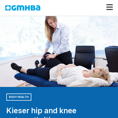
GMHBA
BODY HEALTH
Kieser hip and knee