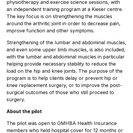
physiotherapy and exercise science sessions, with
an independent training program at a Kieser centre.
The key focus is on strengthening the muscles
around the arthritic joint in order to decrease pain,
improve function and other symptoms.
Strengthening of the lumbar and abdominal muscles,
and even some upper limb muscles, is also included,
with the lumbar and abdominal muscles in particular
helping provide necessary stability to reduce the
load on the hip and knee joints. The purpose of the
program is to help clients delay or prevent hip or
knee replacement surgery, or to improve the post-
surgical outcomes of those who still proceed to
surgery.
About the pilot
The pilot was open to GMHBA Health Insurance
members who held hospital cover for 12 months or