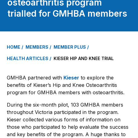
osteoarthritis program
trialled for GMHBA members
HOME
MEMBERS
MEMBER PLUS
HEALTH ARTICLES
KIESER HIP AND KNEE TRIAL
GMHBA partnered with
Kieser
to explore the
benefits of Kieser’s Hip and Knee Osteoarthritis
program for GMHBA members with osteoarthritis.
During the six-month pilot, 103 GMHBA members
throughout Victoria participated in the program.
Kieser collected various forms of information on
those who participated to help evaluate the success
and key benefits of the program. A huge thanks to