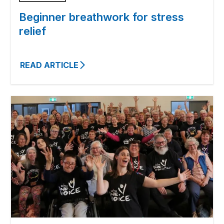
Beginner breathwork for stress
relief
READ ARTICLE