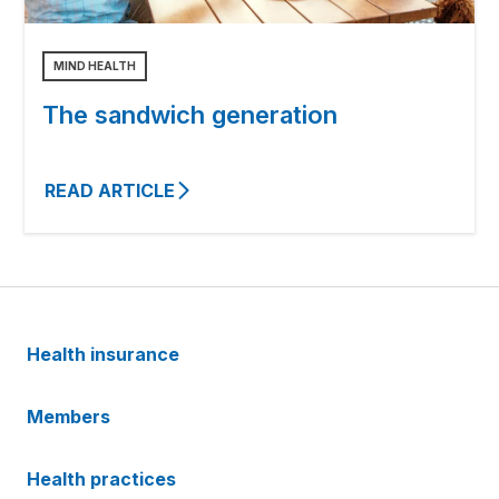
MIND HEALTH
The sandwich generation
READ ARTICLE
Health insurance
Members
Health practices