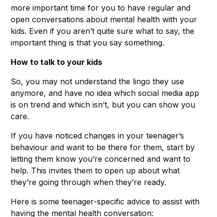
more important time for you to have regular and
open conversations about mental health with your
kids. Even if you aren’t quite sure what to say, the
important thing is that you say something.
How to talk to your kids
So, you may not understand the lingo they use
anymore, and have no idea which social media app
is on trend and which isn’t, but you can show you
care.
If you have noticed changes in your teenager’s
behaviour and want to be there for them, start by
letting them know you’re concerned and want to
help. This invites them to open up about what
they’re going through when they’re ready.
Here is some teenager-specific advice to assist with
having the mental health conversation: