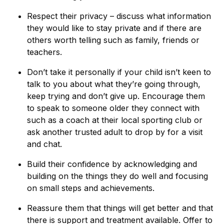
Respect their privacy – discuss what information
they would like to stay private and if there are
others worth telling such as family, friends or
teachers.
Don’t take it personally if your child isn’t keen to
talk to you about what they’re going through,
keep trying and don’t give up. Encourage them
to speak to someone older they connect with
such as a coach at their local sporting club or
ask another trusted adult to drop by for a visit
and chat.
Build their confidence by acknowledging and
building on the things they do well and focusing
on small steps and achievements.
Reassure them that things will get better and that
there is support and treatment available. Offer to