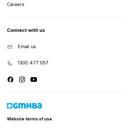
Careers
Connect with us
Email us
1300 477 057
Website terms of use