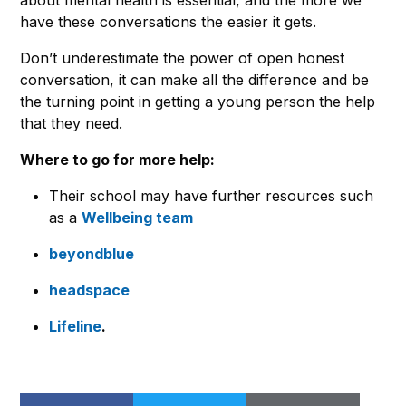
have these conversations the easier it gets.
Don’t underestimate the power of open honest
conversation, it can make all the difference and be
the turning point in getting a young person the help
that they need.
Where to go for more help:
Their school may have further resources such
as a
Wellbeing team
beyondblue
headspace
Lifeline
.