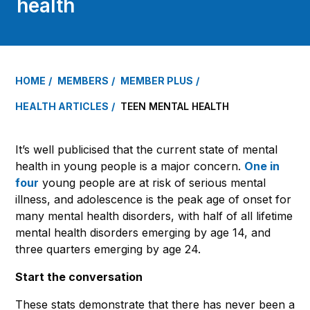
health
HOME
MEMBERS
MEMBER PLUS
HEALTH ARTICLES
TEEN MENTAL HEALTH
It’s well publicised that the current state of mental
health in young people is a major concern.
One in
four
young people are at risk of serious mental
illness, and adolescence is the peak age of onset for
many mental health disorders, with half of all lifetime
mental health disorders emerging by age 14, and
three quarters emerging by age 24.
Start the conversation
These stats demonstrate that there has never been a