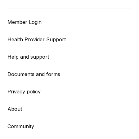
Member Login
Health Provider Support
Help and support
Documents and forms
Privacy policy
About
Community