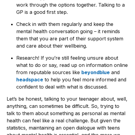
work through the options together. Talking to a
GP is a good first step.
Check in with them regularly and keep the
mental health conversation going – it reminds
them that you are part of their support system
and care about their wellbeing.
Research! If you’re still feeling unsure about
what to do or say, read up on information online
from reputable sources like
beyondblue
and
headspace
to help you feel more informed and
confident to deal with what is discussed.
Let’s be honest, talking to your teenager about, well,
anything, can sometimes be difficult. So, trying to
talk to them about something as personal as mental
health can feel like a real challenge. But given the
statistics, maintaining an open dialogue with teens
about mental health is essential, and the more we