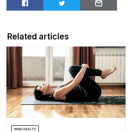
Share on Facebook
Share on Twitter
Email to
Related articles
MIND HEALTH