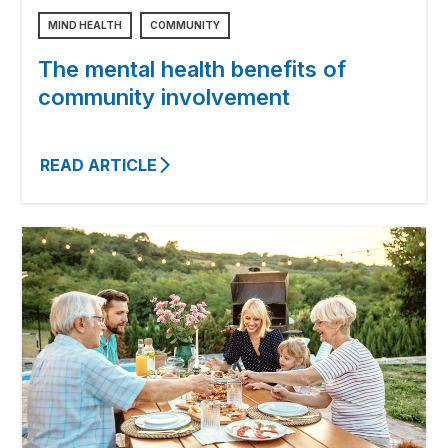
MIND HEALTH
COMMUNITY
The mental health benefits of
community involvement
READ ARTICLE