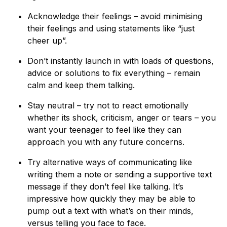
Acknowledge their feelings – avoid minimising
their feelings and using statements like “just
cheer up”.
Don’t instantly launch in with loads of questions,
advice or solutions to fix everything – remain
calm and keep them talking.
Stay neutral – try not to react emotionally
whether its shock, criticism, anger or tears – you
want your teenager to feel like they can
approach you with any future concerns.
Try alternative ways of communicating like
writing them a note or sending a supportive text
message if they don’t feel like talking. It’s
impressive how quickly they may be able to
pump out a text with what’s on their minds,
versus telling you face to face.