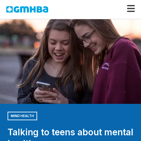
GMHBA
MIND HEALTH
Talking to teens about mental