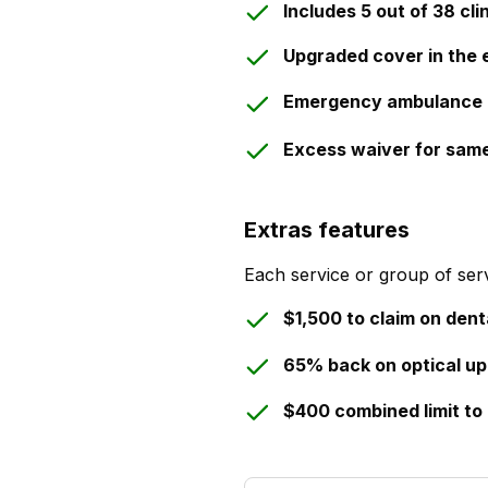
Includes 5 out of 38 cli
Upgraded cover in the 
Emergency ambulance 
Excess waiver for sam
Extras features
Each service or group of serv
$1,500 to claim on dent
65% back on optical up
$400 combined limit to