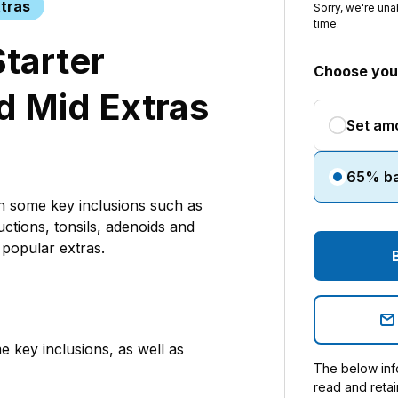
tras
Sorry, we're una
time.
Starter
Choose your
d Mid Extras
Set am
65% b
th some key inclusions such as
uctions, tonsils, adenoids and
popular extras.
e key inclusions, as well as
The below info
read and retai