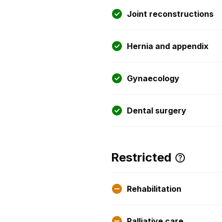
Joint reconstructions
Hernia and appendix
Gynaecology
Dental surgery
Restricted
Rehabilitation
Palliative care