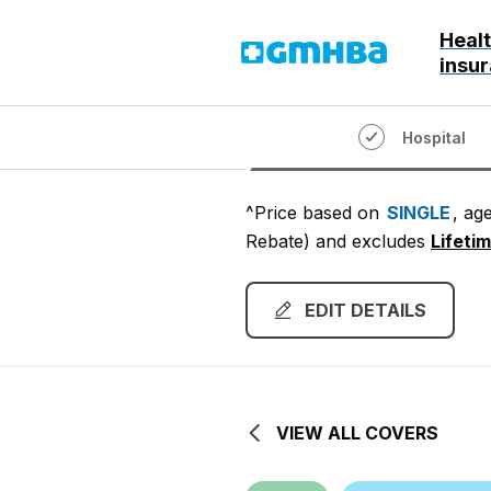
Heal
GMHBA
insu
Hospital
^Price based on
SINGLE
, ag
Rebate)
and excludes
Lifeti
EDIT DETAILS
VIEW ALL COVERS