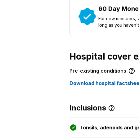
60 Day Mone
For new members, w
long as you haven't
Hospital cover 
Pre-existing conditions
Download hospital factshee
Inclusions
Tonsils, adenoids and 