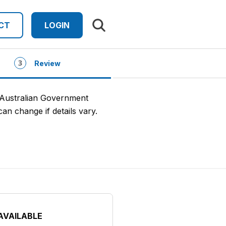
Search results
CT
LOGIN
Review
 Australian Government
an change if details vary.
AVAILABLE