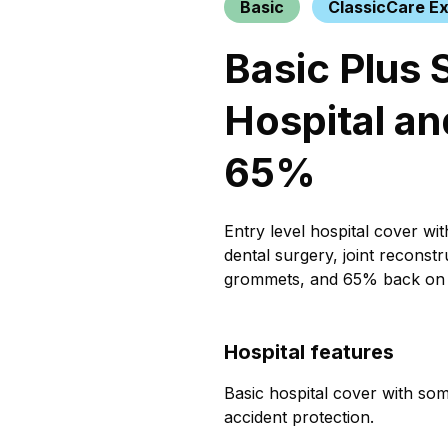
Basic
ClassicCare Ex
Basic Plus 
Hospital an
65%
Entry level hospital cover wi
dental surgery, joint reconstr
grommets, and 65% back on 
Hospital features
Basic hospital cover with som
accident protection.