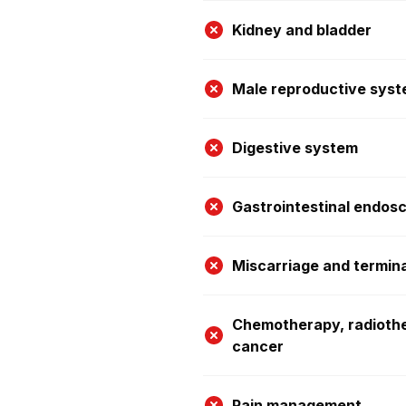
Kidney and bladder
Male reproductive sys
Digestive system
Gastrointestinal endos
Miscarriage and termin
Chemotherapy, radioth
cancer
Pain management