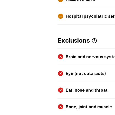
Hospital psychiatric se
Exclusions
Brain and nervous syst
Eye (not cataracts)
Ear, nose and throat
Bone, joint and muscle