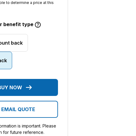
ble to determine a price at this
 benefit type
ount back
ack
BUY NOW
EMAIL QUOTE
rmation is important. Please
n for future reference.