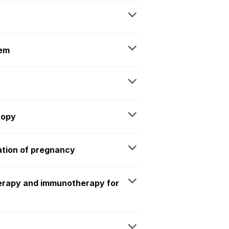
tem
copy
ation of pregnancy
erapy and immunotherapy for