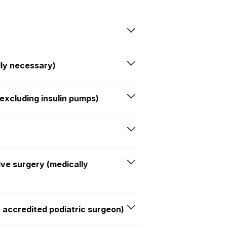
lly necessary)
xcluding insulin pumps)
ive surgery (medically
n accredited podiatric surgeon)