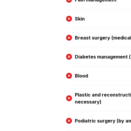
Skin
Breast surgery (medica
Diabetes management (e
Blood
Plastic and reconstruct
necessary)
Podiatric surgery (by a