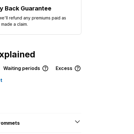
y Back Guarantee
e'll refund any premiums paid as
 made a claim.
explained
Waiting periods
Excess
t
grommets