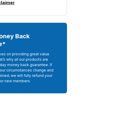
claimer
oney Back
e*
ves on providing great value
at’s why all our products are
day money back guarantee. If
your circumstances change and
imed, we will fully refund your
For new members.