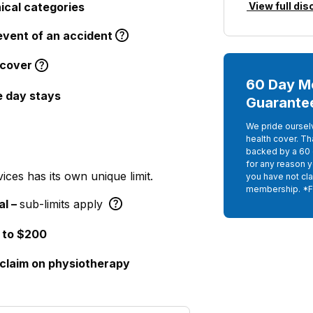
nical categories
View full dis
event of an accident
cover
60 Day M
e day stays
Guarante
We pride oursel
health cover. Th
backed by a 60 
for any reason 
ices has its own unique limit.
you have not cla
membership. *
al –
sub-limits apply
 to $200
 claim on physiotherapy