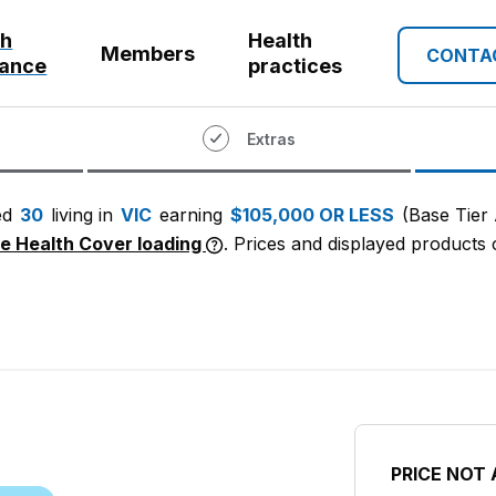
th
Health
Members
CONTA
rance
practices
Extras
ed
30
living in
VIC
earning
$105,000 OR LESS
(Base Tier
me Health Cover loading
. Prices and displayed products c
PRICE NOT 