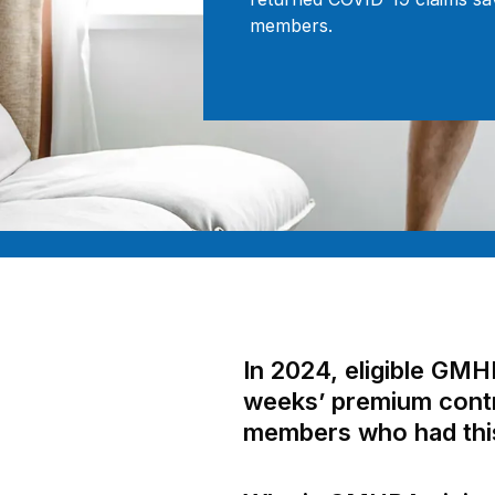
members.
In 2024, eligible GM
weeks’ premium contri
members who had this 