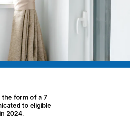
the form of a 7
cated to eligible
in 2024.