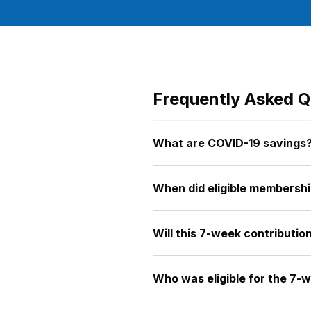
Frequently Asked Q
What are COVID-19 savings
When did eligible membershi
Will this 7-week contributi
Who was eligible for the 7-