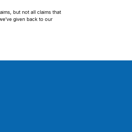
ms, but not all claims that
 we’ve given back to our