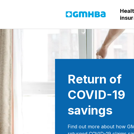
Heal
GMHBA
insu
Return of
COVID-19
savings
Find out more about how 
returned COVID-19 claims sa