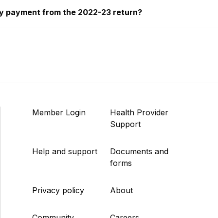
my payment from the 2022-23 return?
Member Login
Health Provider
Support
Help and support
Documents and
forms
Privacy policy
About
Community
Careers