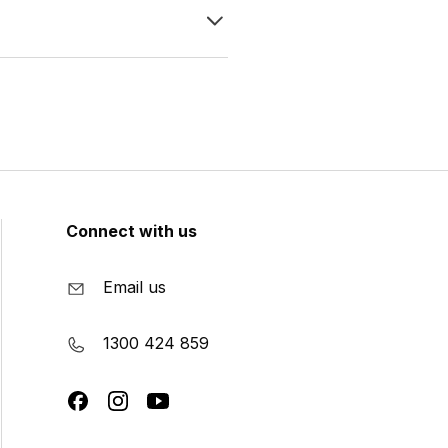
Connect with us
Email us
1300 424 859