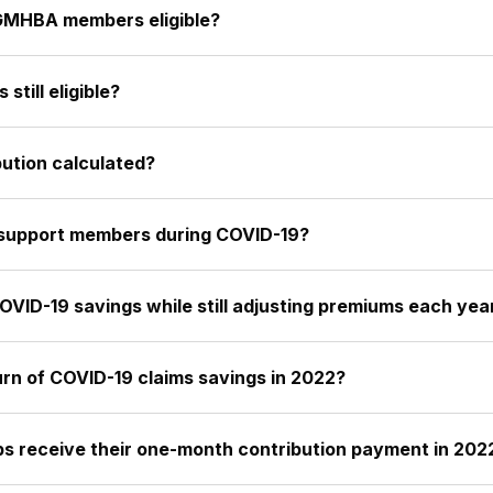
GMHBA members eligible?
till eligible?
ution calculated?
 support members during COVID-19?
ID-19 savings while still adjusting premiums each yea
urn of COVID-19 claims savings in 2022?
s receive their one-month contribution payment in 202