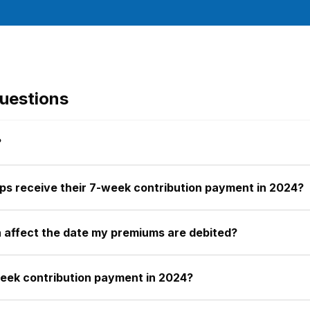
uestions
?
ps receive their 7-week contribution payment in 2024?
on affect the date my premiums are debited?
week contribution payment in 2024?