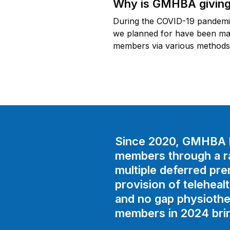
Why is GMHBA giving
During the COVID-19 pandemic,
we planned for have been made
members via various methods 
Since 2020, GMHBA h
members through a ran
multiple deferred pr
provision of teleheal
and no gap physiothe
members in 2024 bring