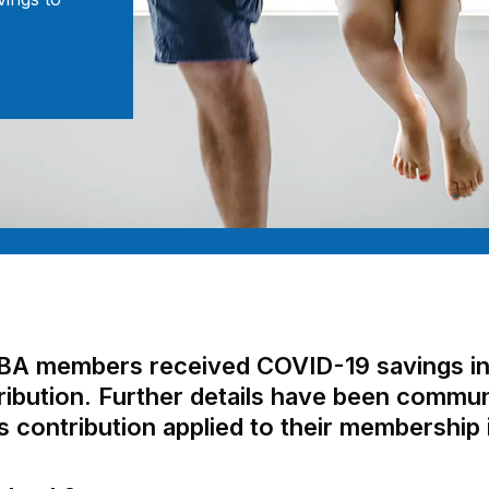
HBA members received COVID-19 savings in 
bution. Further details have been communi
contribution applied to their membership 