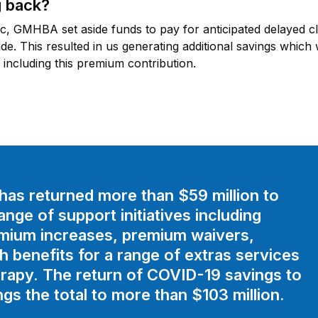
 back?
 GMHBA set aside funds to pay for anticipated delayed clai
. This resulted in us generating additional savings which
including this premium contribution.
as returned more than $59 million to
ge of support initiatives including
emium increases, premium waivers,
th benefits for a range of extras services
rapy. The return of COVID-19 savings to
s the total to more than $103 million.