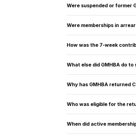
Were suspended or former 
Were memberships in arrears s
How was the 7-week contrib
What else did GMHBA do to
Why has GMHBA returned COV
Who was eligible for the ret
When did active membership