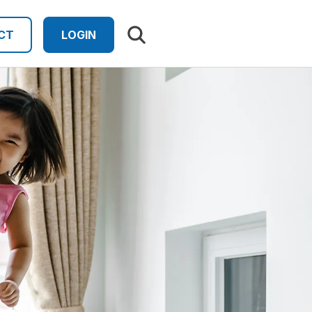
Search results
CT
LOGIN