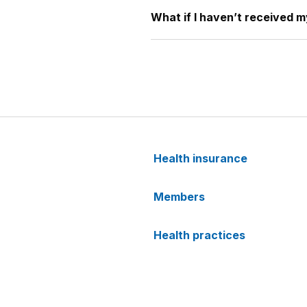
What if I haven’t received 
Health insurance
Members
Health practices