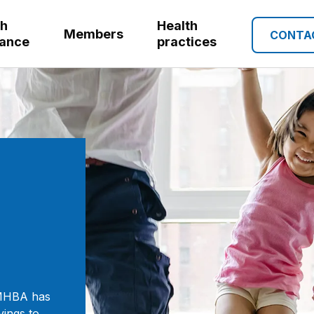
th
Health
Members
CONTA
rance
practices
GMHBA has
vings to