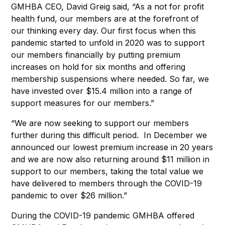
GMHBA CEO, David Greig said, “As a not for profit
health fund, our members are at the forefront of
our thinking every day. Our first focus when this
pandemic started to unfold in 2020 was to support
our members financially by putting premium
increases on hold for six months and offering
membership suspensions where needed. So far, we
have invested over $15.4 million into a range of
support measures for our members.”
“We are now seeking to support our members
further during this difficult period. In December we
announced our lowest premium increase in 20 years
and we are now also returning around $11 million in
support to our members, taking the total value we
have delivered to members through the COVID-19
pandemic to over $26 million.”
During the COVID-19 pandemic GMHBA offered