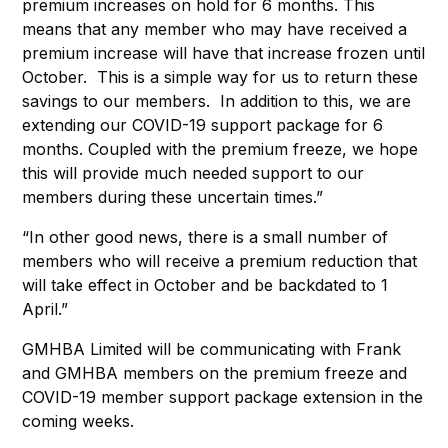
premium increases on hold for 6 months. This
means that any member who may have received a
premium increase will have that increase frozen until
October. This is a simple way for us to return these
savings to our members. In addition to this, we are
extending our COVID-19 support package for 6
months. Coupled with the premium freeze, we hope
this will provide much needed support to our
members during these uncertain times.”
“In other good news, there is a small number of
members who will receive a premium reduction that
will take effect in October and be backdated to 1
April.”
GMHBA Limited will be communicating with Frank
and GMHBA members on the premium freeze and
COVID-19 member support package extension in the
coming weeks.