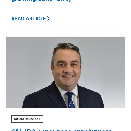
READ ARTICLE
MEDIA RELEASES