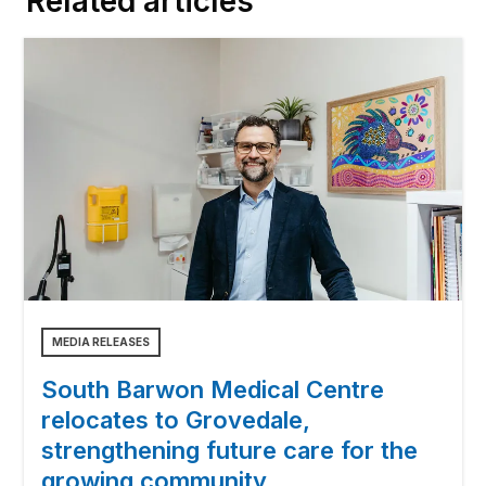
Related articles
MEDIA RELEASES
South Barwon Medical Centre
relocates to Grovedale,
strengthening future care for the
growing community