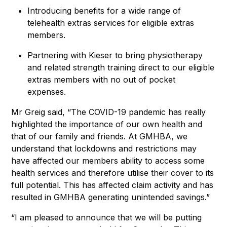
Introducing benefits for a wide range of
telehealth extras services for eligible extras
members.
Partnering with Kieser to bring physiotherapy
and related strength training direct to our eligible
extras members with no out of pocket
expenses.
Mr Greig said, “The COVID-19 pandemic has really
highlighted the importance of our own health and
that of our family and friends. At GMHBA, we
understand that lockdowns and restrictions may
have affected our members ability to access some
health services and therefore utilise their cover to its
full potential. This has affected claim activity and has
resulted in GMHBA generating unintended savings.”
“I am pleased to announce that we will be putting