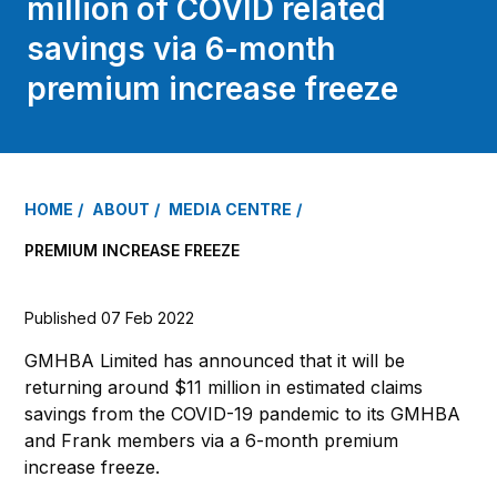
million of COVID related
savings via 6-month
premium increase freeze
HOME
ABOUT
MEDIA CENTRE
PREMIUM INCREASE FREEZE
Published 07 Feb 2022
GMHBA Limited has announced that it will be
returning around $11 million in estimated claims
savings from the COVID-19 pandemic to its GMHBA
and Frank members via a 6-month premium
increase freeze.