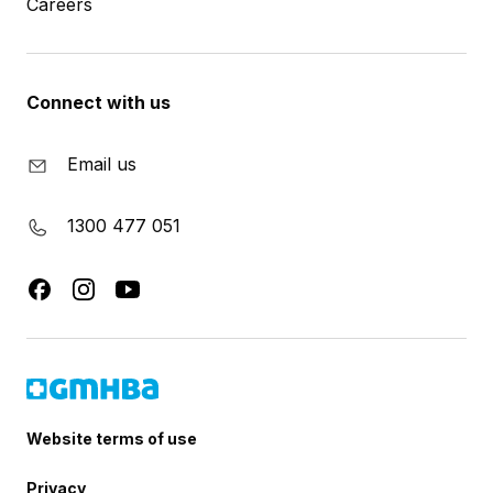
Careers
Connect with us
Email us
1300 477 051
Website terms of use
Privacy