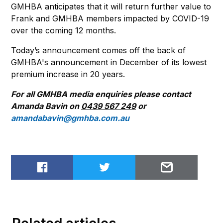
GMHBA anticipates that it will return further value to
Frank and GMHBA members impacted by COVID-19
over the coming 12 months.
Today’s announcement comes off the back of
GMHBA's announcement in December of its lowest
premium increase in 20 years.
For all GMHBA media enquiries please contact
Amanda Bavin on
0439 567 249
or
amandabavin@gmhba.com.au
Share on Facebook
Share on Twitter
Email to