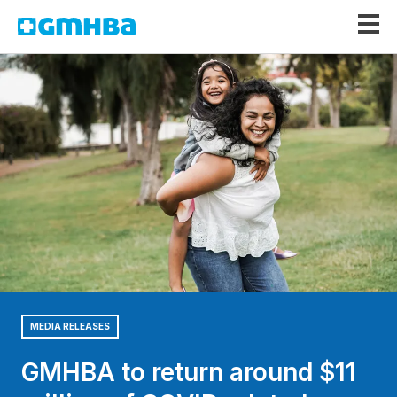
GMHBA
MEDIA RELEASES
GMHBA to return around $11