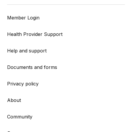
Member Login
Health Provider Support
Help and support
Documents and forms
Privacy policy
About
Community