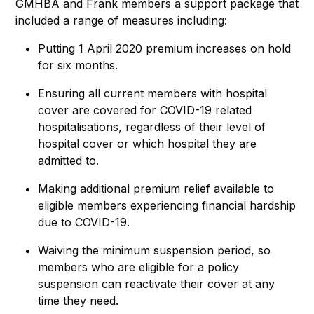
GMHBA and Frank members a support package that
included a range of measures including:
Putting 1 April 2020 premium increases on hold
for six months.
Ensuring all current members with hospital
cover are covered for COVID-19 related
hospitalisations, regardless of their level of
hospital cover or which hospital they are
admitted to.
Making additional premium relief available to
eligible members experiencing financial hardship
due to COVID-19.
Waiving the minimum suspension period, so
members who are eligible for a policy
suspension can reactivate their cover at any
time they need.