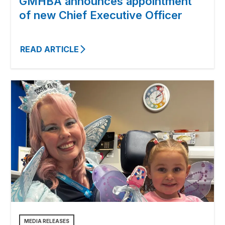
GMHBA announces appointment
of new Chief Executive Officer
READ ARTICLE
MEDIA RELEASES