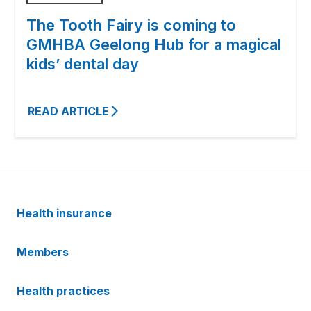
The Tooth Fairy is coming to
GMHBA Geelong Hub for a magical
kids’ dental day
READ ARTICLE
Health insurance
Members
Health practices