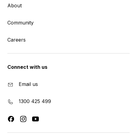
About
Community
Careers
Connect with us
Email us
1300 425 499