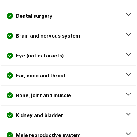
Dental surgery
Brain and nervous system
Eye (not cataracts)
Ear, nose and throat
Bone, joint and muscle
Kidney and bladder
Male reproductive system