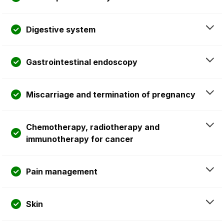
Digestive system
Gastrointestinal endoscopy
Miscarriage and termination of pregnancy
Chemotherapy, radiotherapy and
immunotherapy for cancer
Pain management
Skin