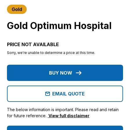
Gold
Gold Optimum Hospital
PRICE NOT AVAILABLE
Sorry, we're unable to determine a price at this time.
BUY NOW
EMAIL QUOTE
The below information is important. Please read and retain
for future reference.
View full disclaimer