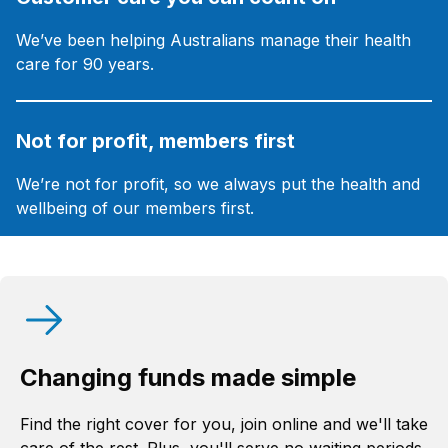
We’ve been helping Australians manage their health
care for 90 years.
Not for profit, members first
We’re not for profit, so we always put the health and
wellbeing of our members first.
Changing funds made simple
Find the right cover for you, join online and we'll take