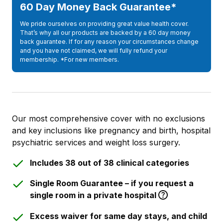
60 Day Money Back Guarantee*
We pride ourselves on providing great value health cover.
That’s why all our products are backed by a 60 day money
back guarantee. If for any reason your circumstances change
and you have not claimed, we will fully refund your
membership. *For new members.
Our most comprehensive cover with no exclusions
and key inclusions like pregnancy and birth, hospital
psychiatric services and weight loss surgery.
Includes 38 out of 38 clinical categories
Single Room Guarantee – if you request a
single room in a private hospital
Excess waiver for same day stays, and child