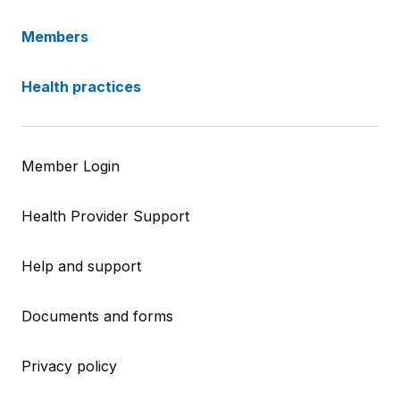
Members
Health practices
Member Login
Health Provider Support
Help and support
Documents and forms
Privacy policy