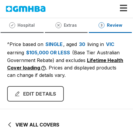
GMHBA
Hospital
Extras
Review
^Price based on
SINGLE
, aged
30
living in
VIC
earning
$105,000 OR LESS
(Base Tier Australian
Government Rebate)
and excludes
Lifetime Health
Cover loading
. Prices and displayed products
can change if details vary.
EDIT DETAILS
VIEW ALL COVERS