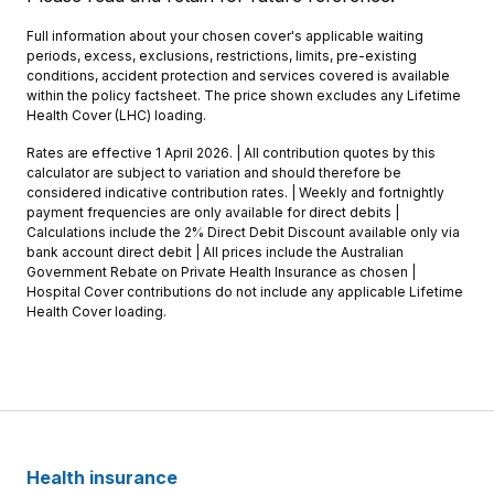
Full information about your chosen cover's applicable waiting
periods, excess, exclusions, restrictions, limits, pre-existing
conditions, accident protection and services covered is available
within the policy factsheet. The price shown excludes any Lifetime
Health Cover (LHC) loading.
Rates are effective 1 April 2026. | All contribution quotes by this
calculator are subject to variation and should therefore be
considered indicative contribution rates. | Weekly and fortnightly
payment frequencies are only available for direct debits |
Calculations include the 2% Direct Debit Discount available only via
bank account direct debit | All prices include the Australian
Government Rebate on Private Health Insurance as chosen |
Hospital Cover contributions do not include any applicable Lifetime
Health Cover loading.
Health insurance