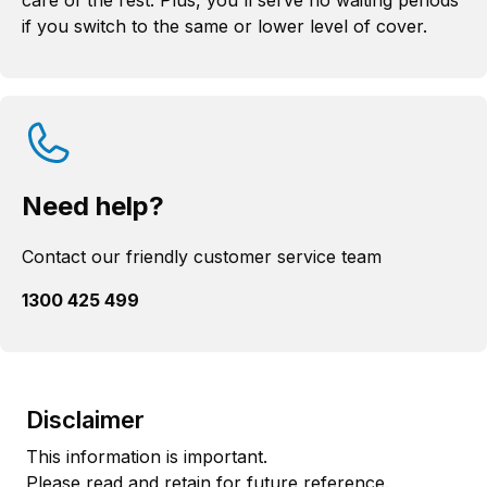
care of the rest. Plus, you'll serve no waiting periods
if you switch to the same or lower level of cover.
Need help?
Contact our friendly customer service team
1300 425 499
Disclaimer
This information is important.
Please read and retain for future reference.