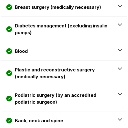
Breast surgery (medically necessary)
Diabetes management (excluding insulin
pumps)
Blood
Plastic and reconstructive surgery
(medically necessary)
Podiatric surgery (by an accredited
podiatric surgeon)
Back, neck and spine