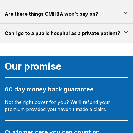
Are there things GMHBA won’t pay on?
Can I go to a public hospital as a private patient?
Our promise
60 day money back guarantee
Not the right cover for you? We'll refund your
premium provided you haven't made a claim.
Customer care you can count on