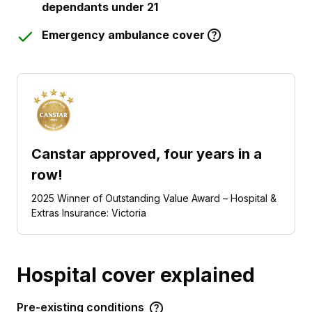
dependants under 21
Emergency ambulance cover
Canstar approved, four years in a
row!
2025 Winner of Outstanding Value Award – Hospital &
Extras Insurance: Victoria
Hospital cover explained
Pre-existing conditions