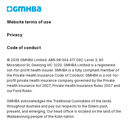
Website terms of use
Privacy
Code of conduct
© 2026 GMHBA Limited. ABN 98 004 417 092. Level 3, 60
Moorabool St, Geelong VIC 3220. GMHBA Limited is a registered
not-for-profit health insurer. GMHBA is a fully compliant member of
the Private Health Insurance Code of Conduct. GMHBA is a not-for-
profit private health insurance company governed by the Private
Health Insurance Act 2007, Private Health Insurance Rules 2007 and
our Fund Rules.
GMHBA acknowledges the Traditional Custodians of the lands
throughout Australia and pay our respects to the Elders past,
present, and emerging. Our head office is located on the land of the
Wadawurrung people of the Kulin nation.