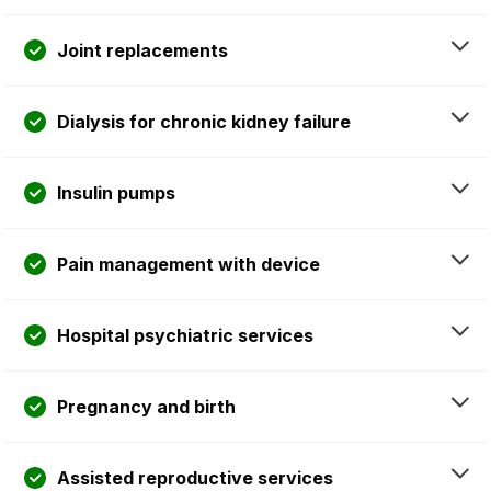
Joint replacements
Dialysis for chronic kidney failure
Insulin pumps
Pain management with device
Hospital psychiatric services
Pregnancy and birth
Assisted reproductive services