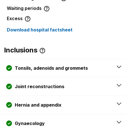
Waiting periods
Excess
Download hospital factsheet
Inclusions
Tonsils, adenoids and grommets
Joint reconstructions
Hernia and appendix
Gynaecology