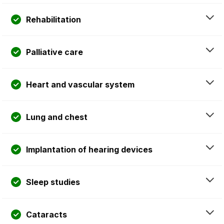
Rehabilitation
Palliative care
Heart and vascular system
Lung and chest
Implantation of hearing devices
Sleep studies
Cataracts