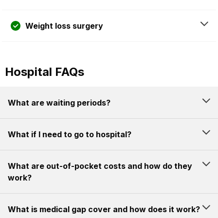
Weight loss surgery
Hospital FAQs
What are waiting periods?
What if I need to go to hospital?
What are out-of-pocket costs and how do they
work?
What is medical gap cover and how does it work?